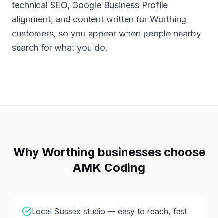
technical SEO, Google Business Profile
alignment, and content written for Worthing
customers, so you appear when people nearby
search for what you do.
Why
Worthing
businesses choose
AMK Coding
Local Sussex studio — easy to reach, fast