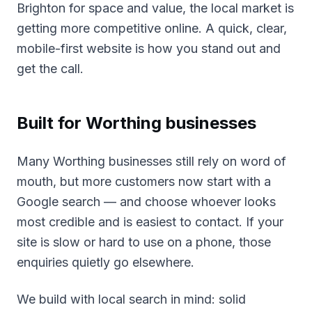
Brighton for space and value, the local market is
getting more competitive online. A quick, clear,
mobile-first website is how you stand out and
get the call.
Built for
Worthing
businesses
Many Worthing businesses still rely on word of
mouth, but more customers now start with a
Google search — and choose whoever looks
most credible and is easiest to contact. If your
site is slow or hard to use on a phone, those
enquiries quietly go elsewhere.
We build with local search in mind: solid