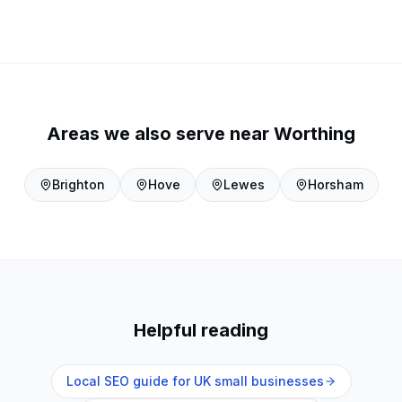
Areas we also serve near
Worthing
Brighton
Hove
Lewes
Horsham
Helpful reading
Local SEO guide for UK small businesses