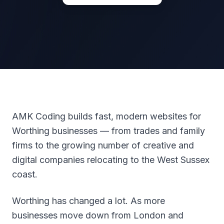
AMK Coding builds fast, modern websites for
Worthing businesses — from trades and family
firms to the growing number of creative and
digital companies relocating to the West Sussex
coast.
Worthing has changed a lot. As more
businesses move down from London and