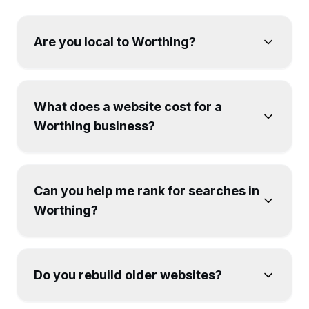
Are you local to Worthing?
What does a website cost for a
Worthing business?
Can you help me rank for searches in
Worthing?
Do you rebuild older websites?