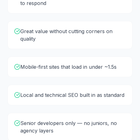
to respond
Great value without cutting corners on
quality
Mobile-first sites that load in under ~1.5s
Local and technical SEO built in as standard
Senior developers only — no juniors, no
agency layers