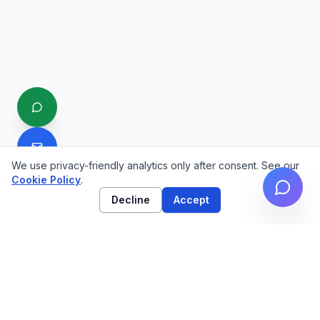
We use privacy-friendly analytics only after consent. See our
Cookie Policy
.
Decline
Accept