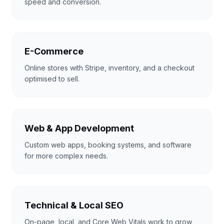
speed and conversion.
E-Commerce
Online stores with Stripe, inventory, and a checkout
optimised to sell.
Web & App Development
Custom web apps, booking systems, and software
for more complex needs.
Technical & Local SEO
On-page, local, and Core Web Vitals work to grow