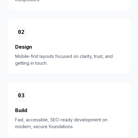
0
2
Design
Mobile-first layouts focused on clarity, trust, and
getting in touch.
0
3
Build
Fast, accessible, SEO-ready development on
modern, secure foundations.