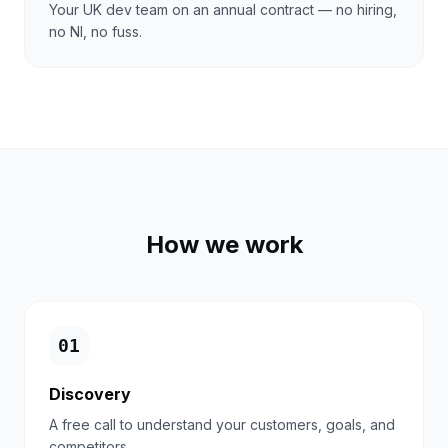
Your UK dev team on an annual contract — no hiring,
no NI, no fuss.
How we work
0
1
Discovery
A free call to understand your customers, goals, and
competitors.