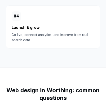
0
4
Launch & grow
Go live, connect analytics, and improve from real
search data.
Web design in
Worthing
: common
questions