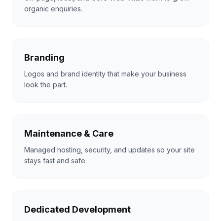
organic enquiries.
Branding
Logos and brand identity that make your business
look the part.
Maintenance & Care
Managed hosting, security, and updates so your site
stays fast and safe.
Dedicated Development