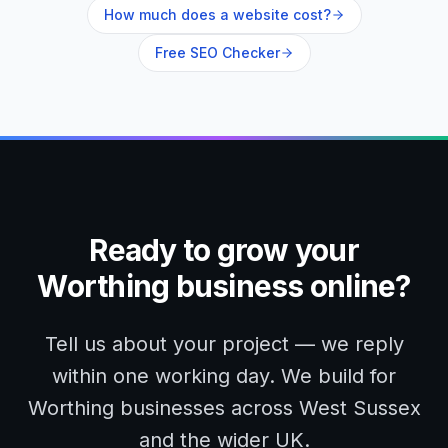
How much does a website cost?
Free SEO Checker
Ready to grow your
Worthing
business online?
Tell us about your project — we reply
within one working day. We build for
Worthing
businesses across
West Sussex
and the wider UK.