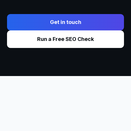
Get in touch
Run a Free SEO Check