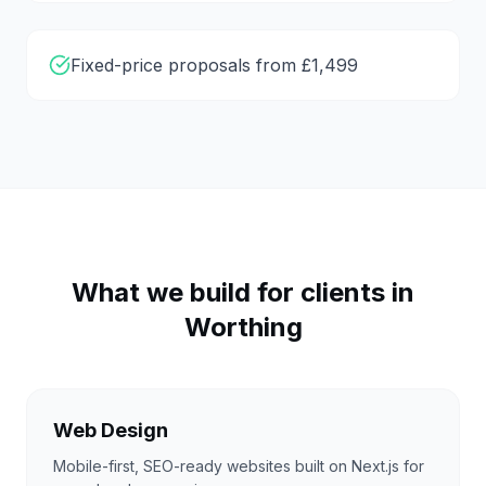
Fixed-price proposals from £1,499
What we build for clients in
Worthing
Web Design
Mobile-first, SEO-ready websites built on Next.js for