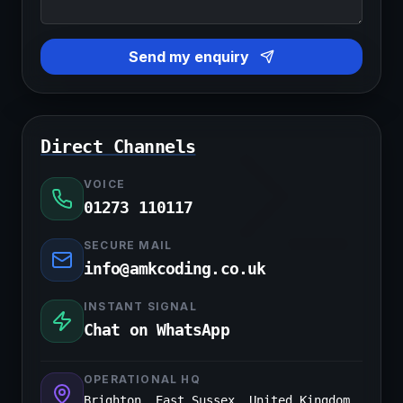
Send my enquiry
Direct Channels
VOICE
01273 110117
SECURE MAIL
info@amkcoding.co.uk
INSTANT SIGNAL
Chat on WhatsApp
OPERATIONAL HQ
Brighton, East Sussex, United Kingdom