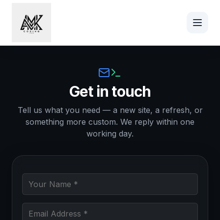
Skip to main content
Contact AMK Coding
Get in touch
Tell us what you need — a new site, a refresh, or
something more custom. We reply within one
working day.
Your Name (required)
Email Address (required)