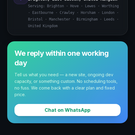
Serving:
Brighton · Hove · Lewes · Worthing
· Eastbourne · Crawley · Horsham · London ·
Bristol · Manchester · Birmingham · Leeds ·
United Kingdom
We reply within one working
day
Tell us what you need — a new site, ongoing dev
capacity, or something custom. No scheduling tools,
no fuss. We come back with a clear plan and fixed
price.
Chat on WhatsApp