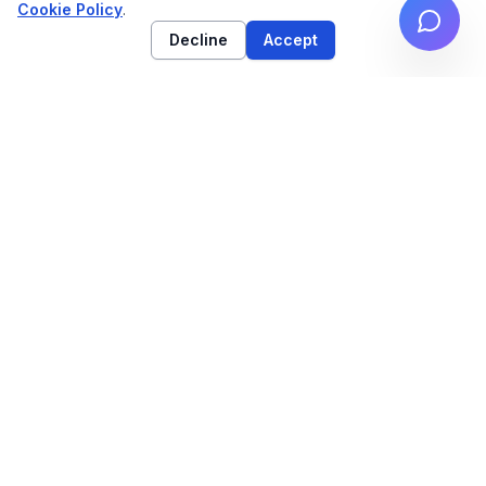
Cookie Policy
.
Decline
Accept
High-performance web architecture & technical
SEO strategy for high-growth brands.
NAVIGATION
Work
Services