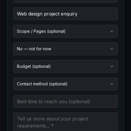
Project Goal (required)
Scope / Pages (optional)
No — not for now
Budget (optional)
Contact method (optional)
Best time to reach you
Message (required)