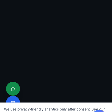
We use privacy-friendly analytics only after consent. See our