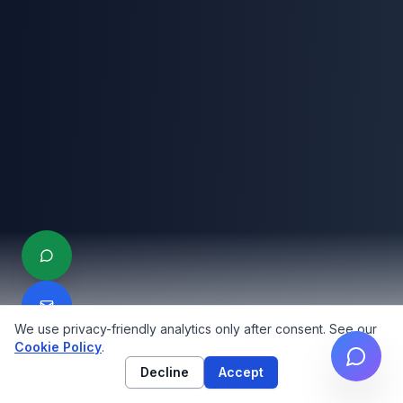
We use privacy-friendly analytics only after consent. See our
Cookie Policy
.
Decline
Accept