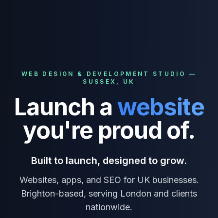
WEB DESIGN & DEVELOPMENT STUDIO —
SUSSEX, UK
Launch
a
website
you're proud of.
Built to launch, designed to grow.
Websites, apps, and SEO for UK businesses.
Brighton-based, serving London and clients
nationwide.