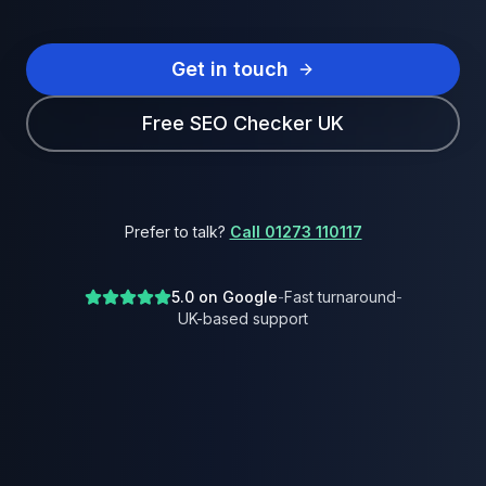
Get in touch
Free SEO Checker UK
Prefer to talk?
Call 01273 110117
5.0 on Google
-
Fast turnaround
-
UK-based support