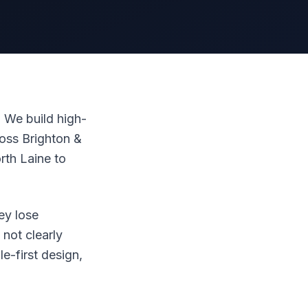
 We build high-
oss Brighton &
th Laine to
ey lose
not clearly
le-first design,