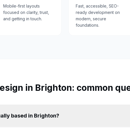
Mobile-first layouts
Fast, accessible, SEO-
focused on clarity, trust,
ready development on
and getting in touch.
modern, secure
foundations.
esign in
Brighton
: common que
ally based in Brighton?