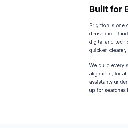
Built for
Brighton is one 
dense mix of ind
digital and tech
quicker, clearer
We build every s
alignment, loca
assistants unde
up for searches 