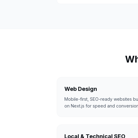
Wh
Web Design
Mobile-first, SEO-ready websites bui
on Next.js for speed and conversion
Local & Technical SEO