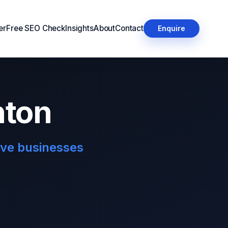
er
Free SEO Check
Insights
About
Contact
Enquire
hton
ove businesses