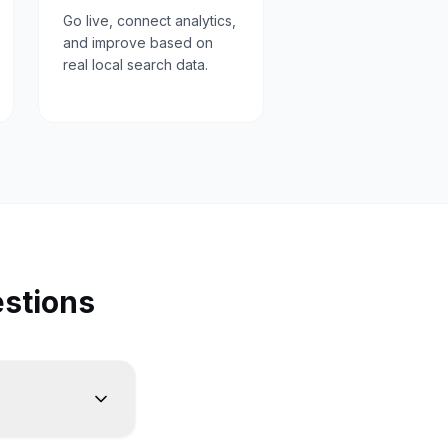
Go live, connect analytics,
and improve based on
real local search data.
stions