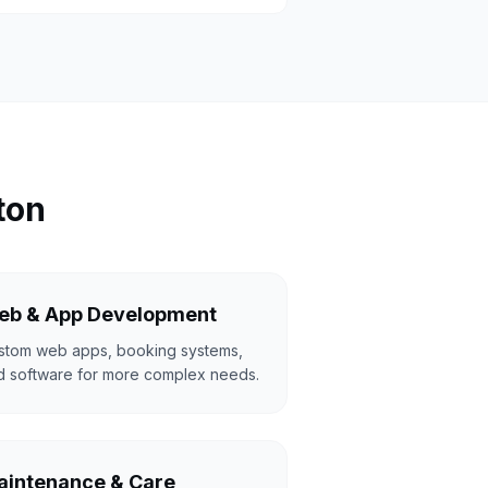
ton
eb & App Development
stom web apps, booking systems,
d software for more complex needs.
intenance & Care