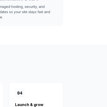
naged hosting, security, and
ates so your site stays fast and
e.
0
4
Launch & grow