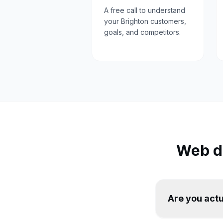
A free call to understand
your Brighton customers,
goals, and competitors.
Web d
Are you actu