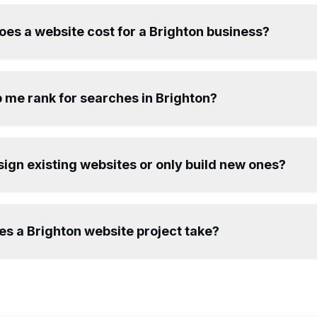
es a website cost for a Brighton business?
 me rank for searches in Brighton?
ign existing websites or only build new ones?
s a Brighton website project take?