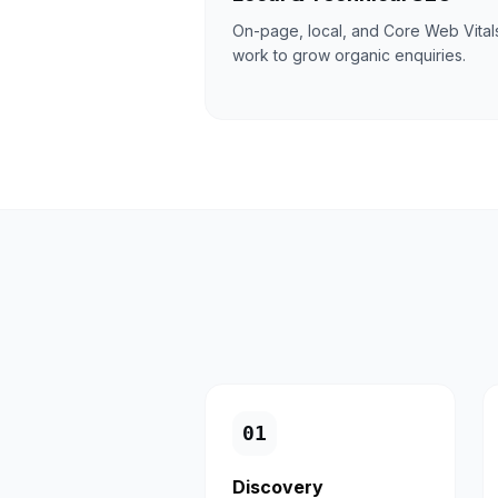
On-page, local, and Core Web Vital
work to grow organic enquiries.
0
1
Discovery