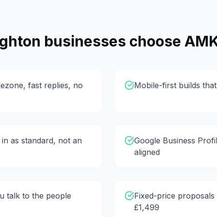
ighton
businesses choose AMK
ezone, fast replies, no
Mobile-first builds th
 in as standard, not an
Google Business Profi
aligned
 talk to the people
Fixed-price proposals 
£1,499