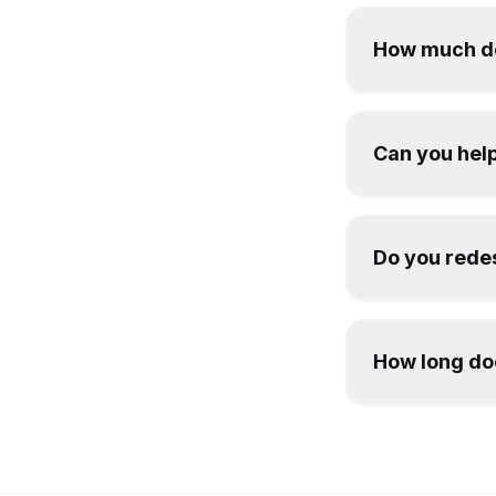
How much do
Can you help
Do you redes
How long doe