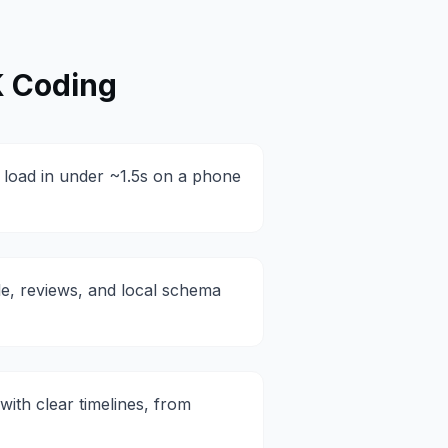
 Coding
at load in under ~1.5s on a phone
le, reviews, and local schema
with clear timelines, from