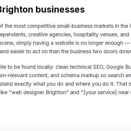
Brighton
businesses
of the most competitive small-business markets in the
ependents, creative agencies, hospitality venues, and
 scene, simply having a website is no longer enough —
, and easier to act on than the business two doors dow
ite to be found locally: clean technical SEO, Google Bu
tion-relevant content, and schema markup so search e
rstand exactly what you do and where you do it. That
like "web designer Brighton" and "[your service] near