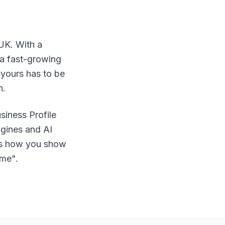
 UK. With a
 a fast-growing
 yours has to be
n.
siness Profile
ngines and AI
 is how you show
 me".