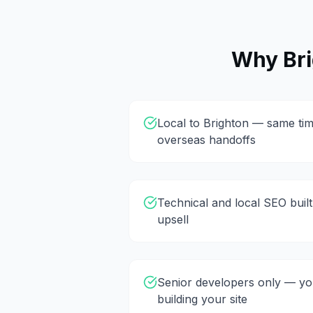
Why
Br
Local to Brighton — same tim
overseas handoffs
Technical and local SEO built
upsell
Senior developers only — you
building your site