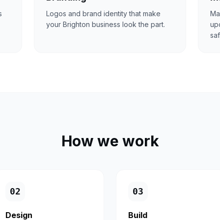
s
Logos and brand identity that make
Ma
your Brighton business look the part.
upd
saf
How we work
0
2
0
3
Design
Build