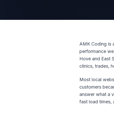
AMK Coding is a
performance web
Hove and East S
clinics, trades, 
Most local webs
customers becau
answer what a vis
fast load times,