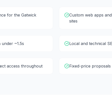
ce for the Gatwick
Custom web apps and 
sites
in under ~1.5s
Local and technical SE
rect access throughout
Fixed-price proposals