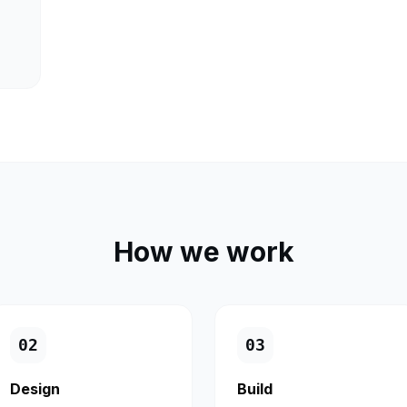
How we work
0
2
0
3
Design
Build