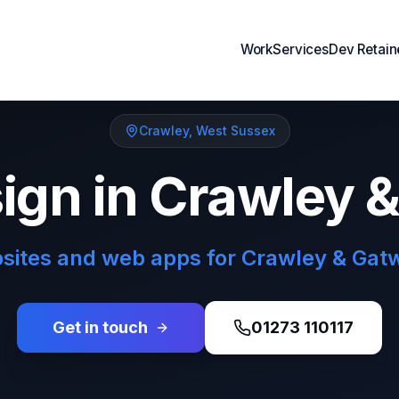
Work
Services
Dev Retain
Crawley
,
West Sussex
gn in Crawley 
ites and web apps for Crawley & Gat
Get in touch
01273 110117