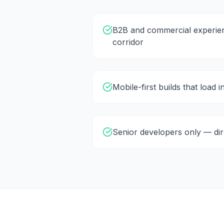
B2B and commercial experien
corridor
Mobile-first builds that load 
Senior developers only — di