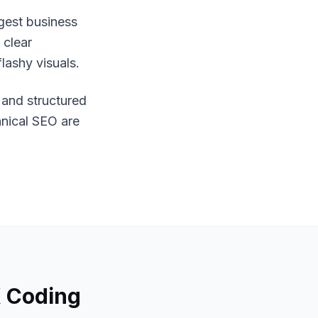
gest business
 clear
lashy visuals.
, and structured
hnical SEO are
 Coding