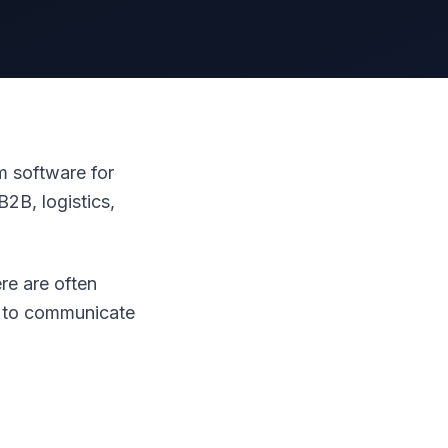
 software for
2B, logistics,
re are often
s to communicate