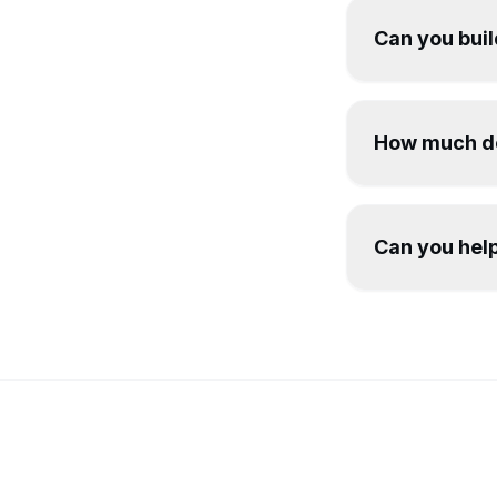
Can you buil
How much do
Can you help