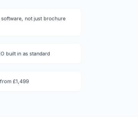
software, not just brochure
O built in as standard
 from £1,499