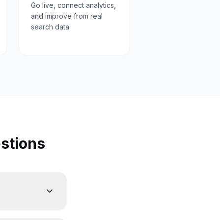
Go live, connect analytics,
and improve from real
search data.
stions