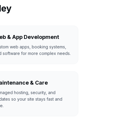
ley
eb & App Development
stom web apps, booking systems,
d software for more complex needs.
intenance & Care
naged hosting, security, and
ates so your site stays fast and
e.