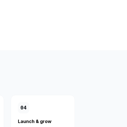
0
4
Launch & grow