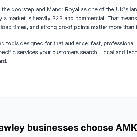
 the doorstep and Manor Royal as one of the UK's lar
ey's market is heavily B2B and commercial. That means
t load times, and strong proof points matter more than f
nd tools designed for that audience: fast, professional
specific services your customers search. Local and tec
ard.
awley
businesses choose AMK