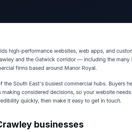
ds high-performance websites, web apps, and custom
awley and the Gatwick corridor — including the many B
ercial firms based around Manor Royal.
f the South East's busiest commercial hubs. Buyers he
s making considered decisions, so your website need
edibility quickly, then make it easy to get in touch.
Crawley
businesses