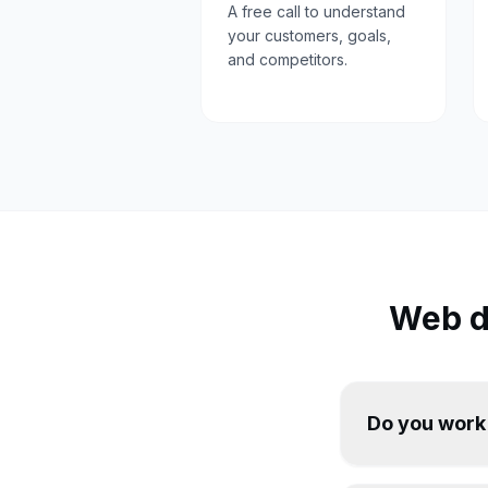
A free call to understand
your customers, goals,
and competitors.
Web d
Do you work