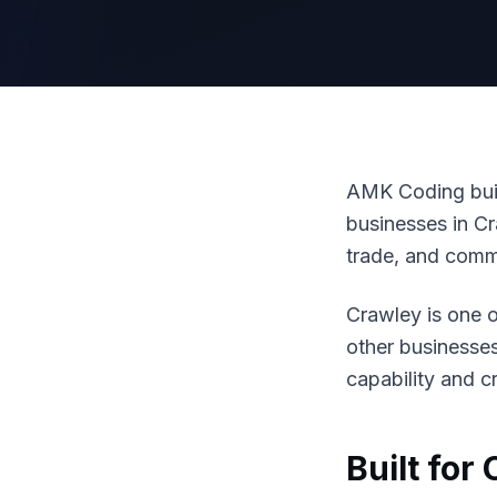
AMK Coding buil
businesses in Cr
trade, and comm
Crawley is one o
other businesse
capability and cr
Built for