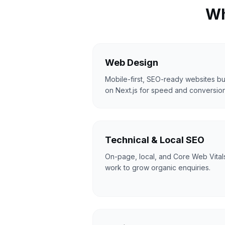
Wh
Web Design
Mobile-first, SEO-ready websites bui
on Next.js for speed and conversion
Technical & Local SEO
On-page, local, and Core Web Vital
work to grow organic enquiries.