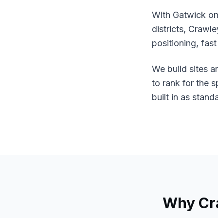
With Gatwick on
districts, Crawl
positioning, fas
We build sites a
to rank for the 
built in as stand
Why
Cr