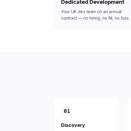
Dedicated Development
Your UK dev team on an annual
contract — no hiring, no NI, no fuss.
0
1
Discovery