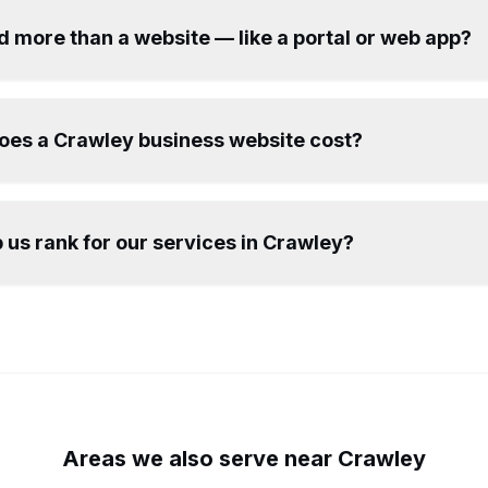
d more than a website — like a portal or web app?
es a Crawley business website cost?
 us rank for our services in Crawley?
Areas we also serve near
Crawley