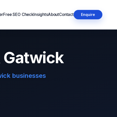
er
Free SEO Check
Insights
About
Contact
Enquire
& Gatwick
wick businesses