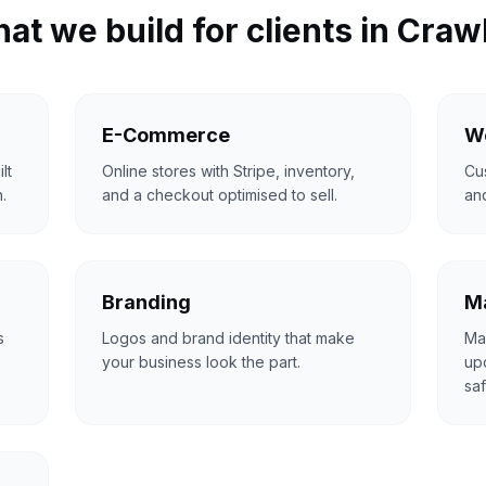
at we build for clients in
Craw
E-Commerce
W
lt
Online stores with Stripe, inventory,
Cu
.
and a checkout optimised to sell.
an
Branding
Ma
s
Logos and brand identity that make
Ma
your business look the part.
upd
saf