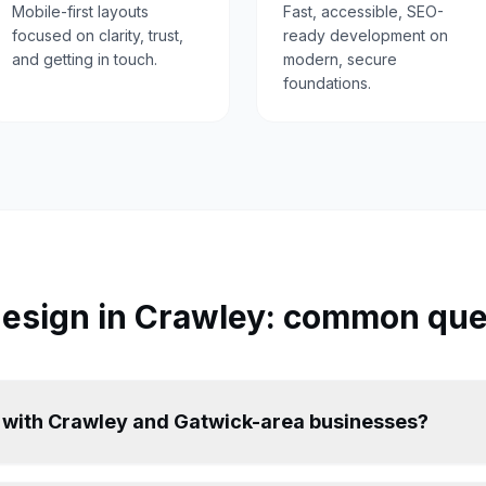
Mobile-first layouts
Fast, accessible, SEO-
focused on clarity, trust,
ready development on
and getting in touch.
modern, secure
foundations.
esign in
Crawley
: common que
 with Crawley and Gatwick-area businesses?