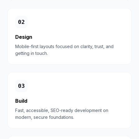
0
2
Design
Mobile-first layouts focused on clarity, trust, and
getting in touch.
0
3
Build
Fast, accessible, SEO-ready development on
modern, secure foundations.