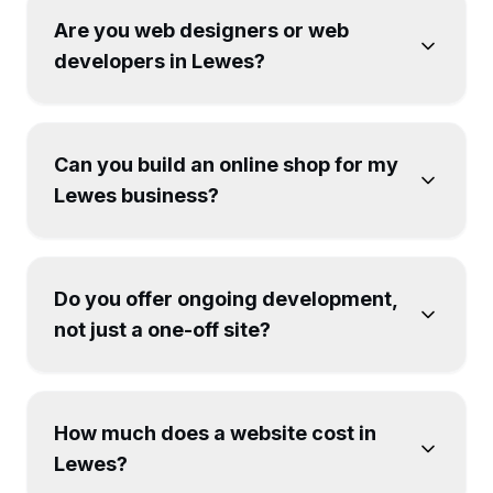
Are you web designers or web
developers in Lewes?
Can you build an online shop for my
Lewes business?
Do you offer ongoing development,
not just a one-off site?
How much does a website cost in
Lewes?