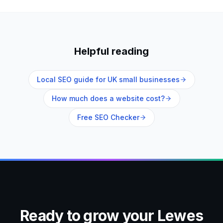
Helpful reading
Local SEO guide for UK small businesses
How much does a website cost?
Free SEO Checker
Ready to grow your
Lewes