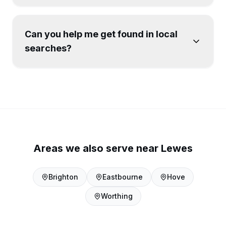
Can you help me get found in local
searches?
Areas we also serve near
Lewes
Brighton
Eastbourne
Hove
Worthing