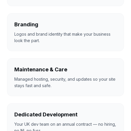
Branding
Logos and brand identity that make your business
look the part.
Maintenance & Care
Managed hosting, security, and updates so your site
stays fast and safe.
Dedicated Development
Your UK dev team on an annual contract — no hiring,
no NI, no fuss.