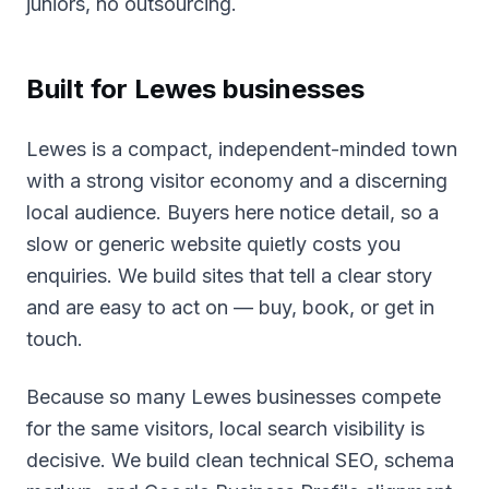
juniors, no outsourcing.
Built for
Lewes
businesses
Lewes is a compact, independent-minded town
with a strong visitor economy and a discerning
local audience. Buyers here notice detail, so a
slow or generic website quietly costs you
enquiries. We build sites that tell a clear story
and are easy to act on — buy, book, or get in
touch.
Because so many Lewes businesses compete
for the same visitors, local search visibility is
decisive. We build clean technical SEO, schema