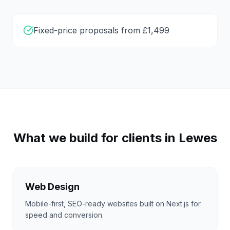
Fixed-price proposals from £1,499
What we build for clients in
Lewes
Web Design
Mobile-first, SEO-ready websites built on Next.js for
speed and conversion.