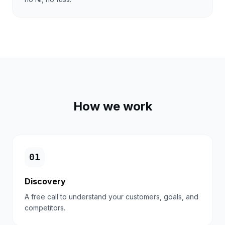
How we work
0
1
Discovery
A free call to understand your customers, goals, and
competitors.