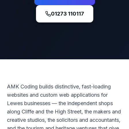
01273 110117
AMK Coding builds distinctive, fast-loading
websites and custom web applications for
Lewes businesses — the independent shops
along Cliffe and the High Street, the makers and
creative studios, the solicitors and accountants,
and the tourism and heritage ventures that give