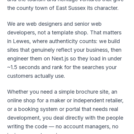
the county town of East Sussex its character.
We are web designers and senior web
developers, not a template shop. That matters
in Lewes, where authenticity counts: we build
sites that genuinely reflect your business, then
engineer them on Next.js so they load in under
~1.5 seconds and rank for the searches your
customers actually use.
Whether you need a simple brochure site, an
online shop for a maker or independent retailer,
or a booking system or portal that needs real
development, you deal directly with the people
writing the code — no account managers, no