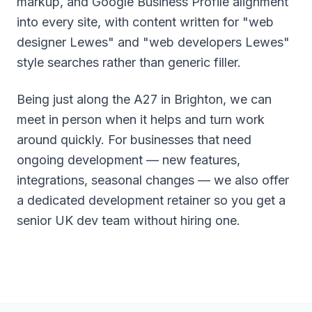
markup, and Google Business Profile alignment
into every site, with content written for "web
designer Lewes" and "web developers Lewes"
style searches rather than generic filler.
Being just along the A27 in Brighton, we can
meet in person when it helps and turn work
around quickly. For businesses that need
ongoing development — new features,
integrations, seasonal changes — we also offer
a dedicated development retainer so you get a
senior UK dev team without hiring one.