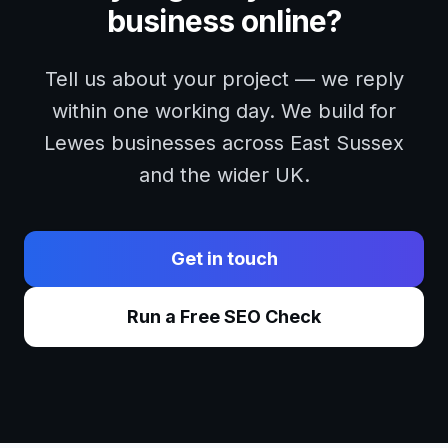
business online?
Tell us about your project — we reply
within one working day. We build for
Lewes
businesses across
East Sussex
and the wider UK.
Get in touch
Run a Free SEO Check