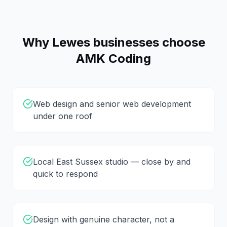
Why
Lewes
businesses choose
AMK Coding
Web design and senior web development
under one roof
Local East Sussex studio — close by and
quick to respond
Design with genuine character, not a