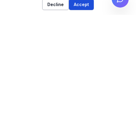
Decline
Accept
High-performance web architecture & technical
SEO strategy for high-growth brands.
NAVIGATION
Work
Services
Insights