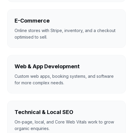
E-Commerce
Online stores with Stripe, inventory, and a checkout
optimised to sell.
Web & App Development
Custom web apps, booking systems, and software
for more complex needs.
Technical & Local SEO
On-page, local, and Core Web Vitals work to grow
organic enquiries.