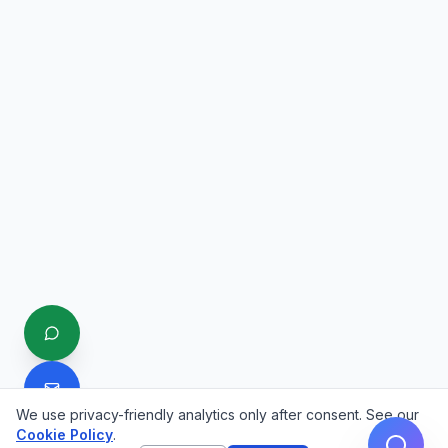
We use privacy-friendly analytics only after consent. See our
Cookie Policy
.