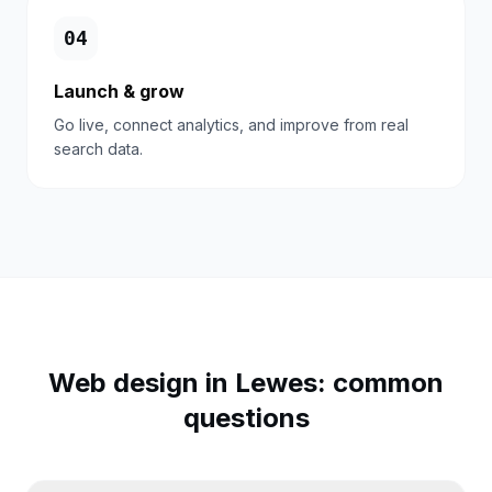
0
4
Launch & grow
Go live, connect analytics, and improve from real
search data.
Web design in
Lewes
: common
questions