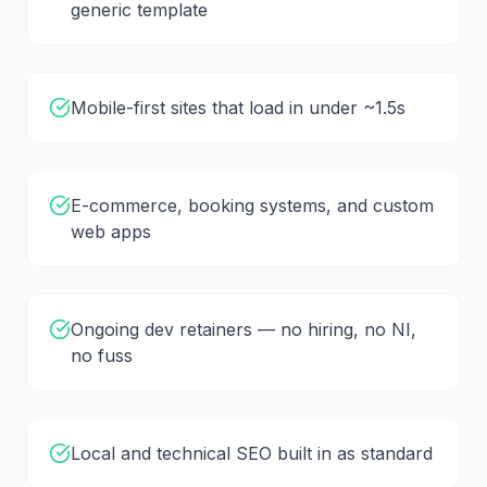
generic template
Mobile-first sites that load in under ~1.5s
E-commerce, booking systems, and custom
web apps
Ongoing dev retainers — no hiring, no NI,
no fuss
Local and technical SEO built in as standard