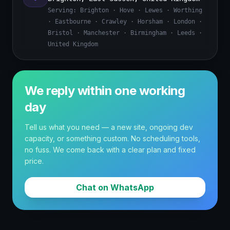
Serving:
Brighton · Hove · Lewes · Worthing
· Eastbourne · Crawley · Horsham · London ·
Bristol · Manchester · Birmingham · Leeds ·
United Kingdom
We reply within one working
day
Tell us what you need — a new site, ongoing dev
capacity, or something custom. No scheduling tools,
no fuss. We come back with a clear plan and fixed
price.
Chat on WhatsApp