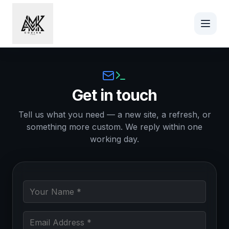
Skip to main content
Contact AMK Coding
Get in touch
Tell us what you need — a new site, a refresh, or
something more custom. We reply within one
working day.
Your Name (required)
Email Address (required)