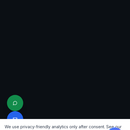
We use privacy-friendly analytics only after consent. See our