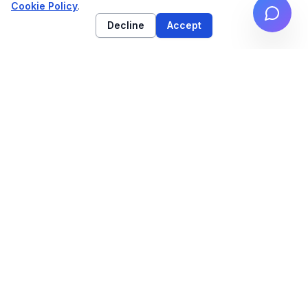
Cookie Policy
.
Decline
Accept
High-performance web architecture & technical
SEO strategy for high-growth brands.
NAVIGATION
Work
Services