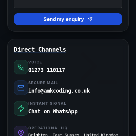
Send my enquiry
Direct Channels
VOICE
01273 110117
SECURE MAIL
info@amkcoding.co.uk
INSTANT SIGNAL
Chat on WhatsApp
OPERATIONAL HQ
Brighton, East Sussex, United Kingdom