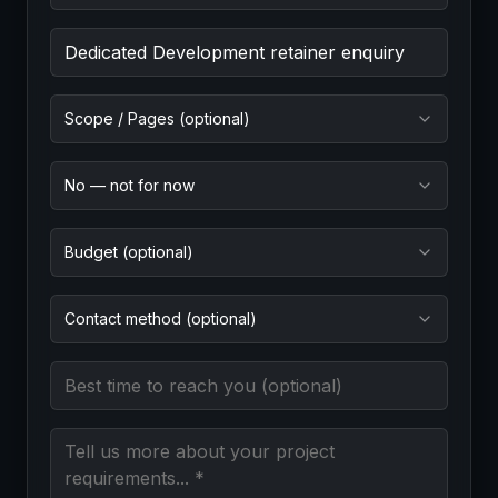
Project Goal (required)
Scope / Pages (optional)
No — not for now
Budget (optional)
Contact method (optional)
Best time to reach you
Message (required)