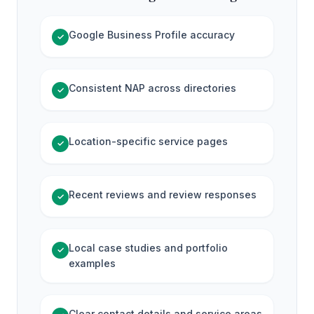
Google Business Profile accuracy
✓
Consistent NAP across directories
✓
Location-specific service pages
✓
Recent reviews and review responses
✓
Local case studies and portfolio
✓
examples
Clear contact details and service areas