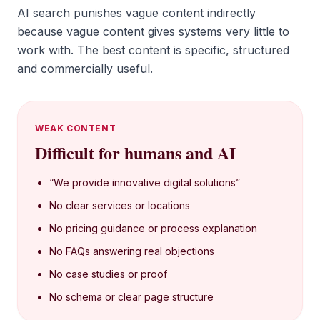
AI search punishes vague content indirectly
because vague content gives systems very little to
work with. The best content is specific, structured
and commercially useful.
WEAK CONTENT
Difficult for humans and AI
“We provide innovative digital solutions”
No clear services or locations
No pricing guidance or process explanation
No FAQs answering real objections
No case studies or proof
No schema or clear page structure