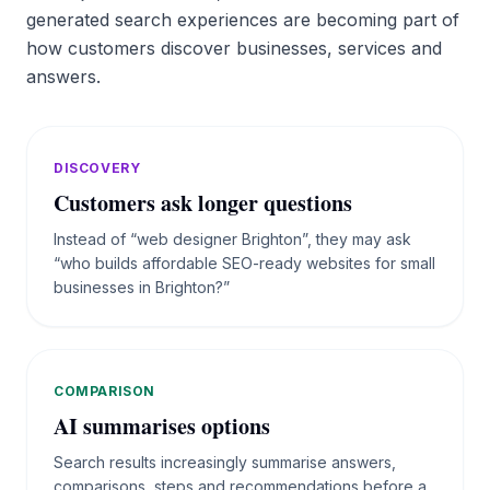
generated search experiences are becoming part of
how customers discover businesses, services and
answers.
DISCOVERY
Customers ask longer questions
Instead of “web designer Brighton”, they may ask
“who builds affordable SEO-ready websites for small
businesses in Brighton?”
COMPARISON
AI summarises options
Search results increasingly summarise answers,
comparisons, steps and recommendations before a