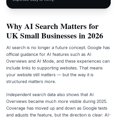
Why AI Search Matters for
UK Small Businesses in 2026
AI search is no longer a future concept. Google has
official guidance for AI features such as AI
Overviews and AI Mode, and these experiences can
include links to supporting websites. That means
your website still matters — but the way it is
structured matters more.
Independent search data also shows that AI
Overviews became much more visible during 2025.
Coverage has moved up and down as Google tests
and adjusts the feature, but the direction is clear: AI-