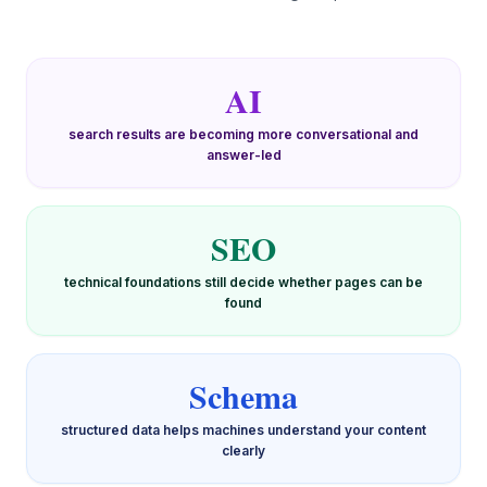
AI
search results are becoming more conversational and
answer-led
SEO
technical foundations still decide whether pages can be
found
Schema
structured data helps machines understand your content
clearly