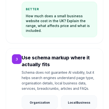
BETTER
How much does a small business
website cost in the UK? Explain the
range, what affects price and what is
included.
Use schema markup where it
3
actually fits
Schema does not guarantee AI visibility, but it
helps search engines understand page type,
organisation details, local business data,
services, breadcrumbs, articles and FAQs.
Organization
LocalBusiness