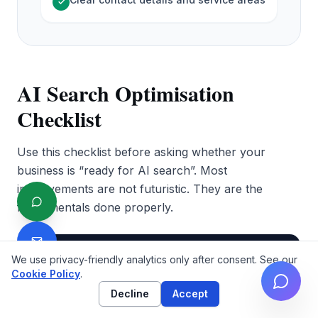
✓
AI Search Optimisation
Checklist
Use this checklist before asking whether your
business is “ready for AI search”. Most
improvements are not futuristic. They are the
fundamentals done properly.
Why it
Priority
Check
We use privacy-friendly analytics only after consent. See our
matters
Cookie Policy
.
Decline
Accept
AI search
cannot use
Your site is