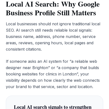
Local AI Search: Why Google
Business Profile Still Matters
Local businesses should not ignore traditional local
SEO. AI search still needs reliable local signals:
business name, address, phone number, service
areas, reviews, opening hours, local pages and
consistent citations.
If someone asks an AI system for “a reliable web
designer near Brighton” or “a company that builds
booking websites for clinics in London”, your
visibility depends on how clearly the web connects
your brand to that service, sector and location.
Local AI search signals to strengthen