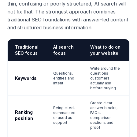
thin, confusing or poorly structured, AI search will
not fix that. The strongest approach combines
traditional SEO foundations with answer-led content
and structured business information.
Traditional
AI search
What to do on
SEO focus
focus
your website
Write around the
Questions,
questions
Keywords
entities and
customers
intent
actually ask
before buying
Create clear
Being cited,
answer blocks,
Ranking
summarised
FAQs,
or used as
comparison
position
support
sections and
proof