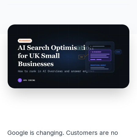
Google is changing. Customers are no