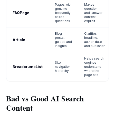
Pages with
Makes
genuine
question-
FAQPage
frequently
and-answer
asked
content
questions
explicit
Blog
Clarifies
posts,
headline,
Article
guides and
author, date
insights
and publisher
Helps search
Site
engines
BreadcrumbList
navigation
understand
hierarchy
where the
page sits
Bad vs Good AI Search
Content