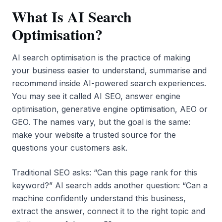
What Is AI Search
Optimisation?
AI search optimisation is the practice of making
your business easier to understand, summarise and
recommend inside AI-powered search experiences.
You may see it called AI SEO, answer engine
optimisation, generative engine optimisation, AEO or
GEO. The names vary, but the goal is the same:
make your website a trusted source for the
questions your customers ask.
Traditional SEO asks: “Can this page rank for this
keyword?” AI search adds another question: “Can a
machine confidently understand this business,
extract the answer, connect it to the right topic and