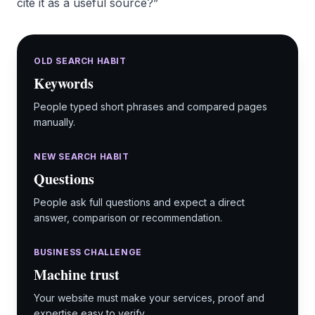
cite it as a useful source?”
OLD SEARCH HABIT
Keywords
People typed short phrases and compared pages
manually.
NEW SEARCH HABIT
Questions
People ask full questions and expect a direct
answer, comparison or recommendation.
BUSINESS CHALLENGE
Machine trust
Your website must make your services, proof and
expertise easy to verify.