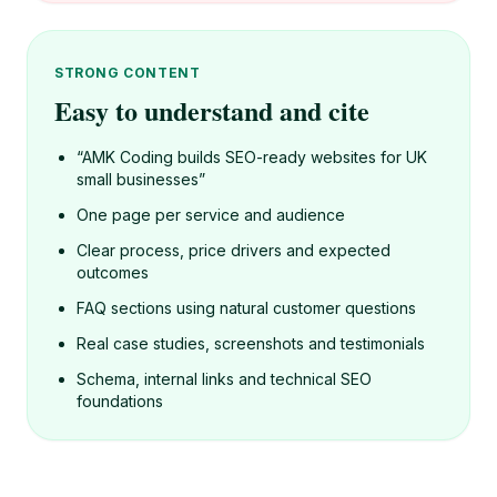
STRONG CONTENT
Easy to understand and cite
“AMK Coding builds SEO-ready websites for UK
small businesses”
One page per service and audience
Clear process, price drivers and expected
outcomes
FAQ sections using natural customer questions
Real case studies, screenshots and testimonials
Schema, internal links and technical SEO
foundations