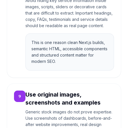
Avoid hiding key service information inside
images, scripts, sliders or decorative cards
that are difficult to extract. Important headings,
copy, FAQs, testimonials and service details
should be readable as real page content.
This is one reason clean Next.js builds,
semantic HTML, accessible components
and structured content matter for
modern SEO.
Use original images,
9
screenshots and examples
Generic stock images do not prove expertise.
Use screenshots of dashboards, before-and-
after website improvements, real design