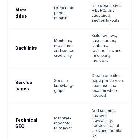
Use descriptive
Extractable
Meta
H1s, H2s and
page
structured
titles
meaning
section layouts
Build reviews,
Mentions,
case studies,
reputation
citations,
Backlinks
and source
testimonials and
credibility
third-party
mentions
Create one clear
Service
page per service,
Service
knowledge
audience and
pages
graph
location where
needed
Add schema,
improve
Machine-
Technical
crawlability,
readable
speed, internal
SEO
trust layer
links and mobile
UX