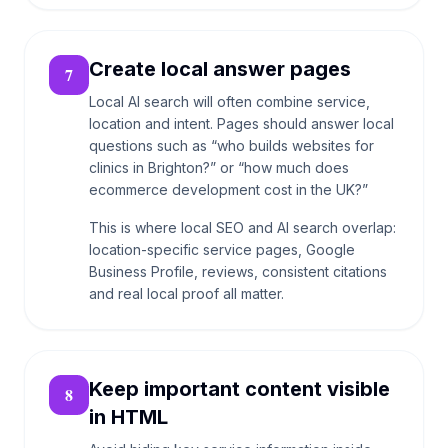
Create local answer pages
7
Local AI search will often combine service,
location and intent. Pages should answer local
questions such as “who builds websites for
clinics in Brighton?” or “how much does
ecommerce development cost in the UK?”
This is where local SEO and AI search overlap:
location-specific service pages, Google
Business Profile, reviews, consistent citations
and real local proof all matter.
Keep important content visible
8
in HTML