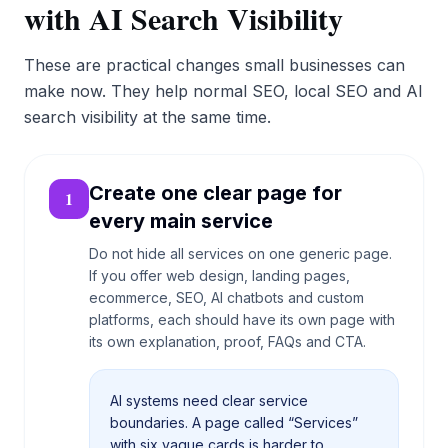
with AI Search Visibility
These are practical changes small businesses can
make now. They help normal SEO, local SEO and AI
search visibility at the same time.
Create one clear page for
1
every main service
Do not hide all services on one generic page.
If you offer web design, landing pages,
ecommerce, SEO, AI chatbots and custom
platforms, each should have its own page with
its own explanation, proof, FAQs and CTA.
AI systems need clear service
boundaries. A page called “Services”
with six vague cards is harder to