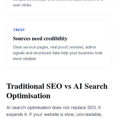
user clicks.
TRUST
Sources need credibility
Clear service pages, real proof, reviews, author
signals and structured data help your business look
more reliable.
Traditional SEO vs AI Search
Optimisation
AI search optimisation does not replace SEO. It
expands it. If your website is slow, uncrawlable,