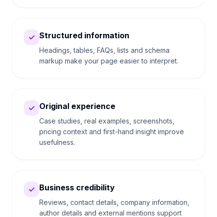
Structured information
✓
Headings, tables, FAQs, lists and schema
markup make your page easier to interpret.
Original experience
✓
Case studies, real examples, screenshots,
pricing context and first-hand insight improve
usefulness.
Business credibility
✓
Reviews, contact details, company information,
author details and external mentions support