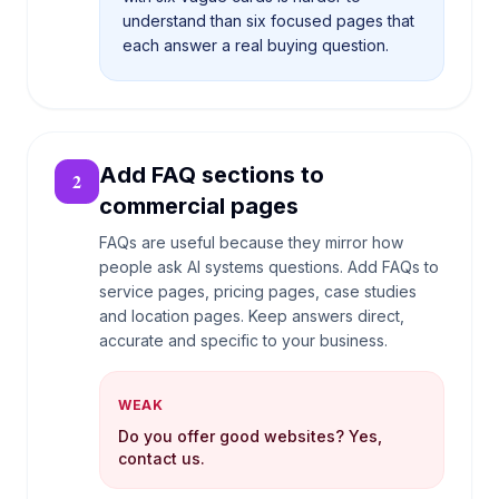
understand than six focused pages that
each answer a real buying question.
Add FAQ sections to
2
commercial pages
FAQs are useful because they mirror how
people ask AI systems questions. Add FAQs to
service pages, pricing pages, case studies
and location pages. Keep answers direct,
accurate and specific to your business.
WEAK
Do you offer good websites? Yes,
contact us.