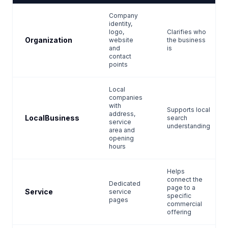
Company
identity,
logo,
Clarifies who
Organization
website
the business
and
is
contact
points
Local
companies
with
Supports local
address,
LocalBusiness
search
service
understanding
area and
opening
hours
Helps
connect the
Dedicated
page to a
Service
service
specific
pages
commercial
offering