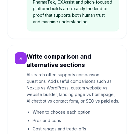
PharmaTek, CXAssist and pitch-focused
platform builds are exactly the kind of
proof that supports both human trust
and machine understanding.
Write comparison and
5
alternative sections
AI search often supports comparison
questions. Add useful comparisons such as
Next.js vs WordPress, custom website vs
website builder, landing page vs homepage,
AI chatbot vs contact form, or SEO vs paid ads.
When to choose each option
Pros and cons
Cost ranges and trade-offs