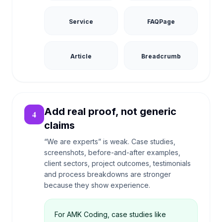
Service
FAQPage
Article
Breadcrumb
Add real proof, not generic
4
claims
“We are experts” is weak. Case studies,
screenshots, before-and-after examples,
client sectors, project outcomes, testimonials
and process breakdowns are stronger
because they show experience.
For AMK Coding, case studies like