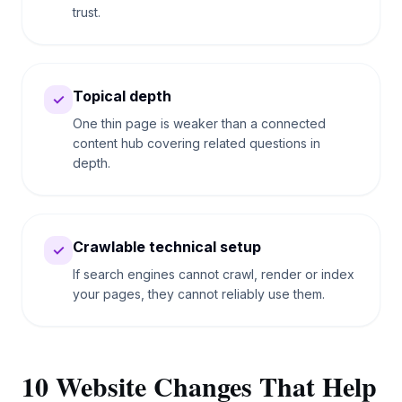
trust.
Topical depth
✓
One thin page is weaker than a connected
content hub covering related questions in
depth.
Crawlable technical setup
✓
If search engines cannot crawl, render or index
your pages, they cannot reliably use them.
10 Website Changes That Help