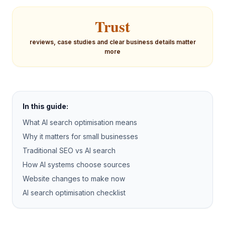
Trust
reviews, case studies and clear business details matter
more
In this guide:
What AI search optimisation means
Why it matters for small businesses
Traditional SEO vs AI search
How AI systems choose sources
Website changes to make now
AI search optimisation checklist