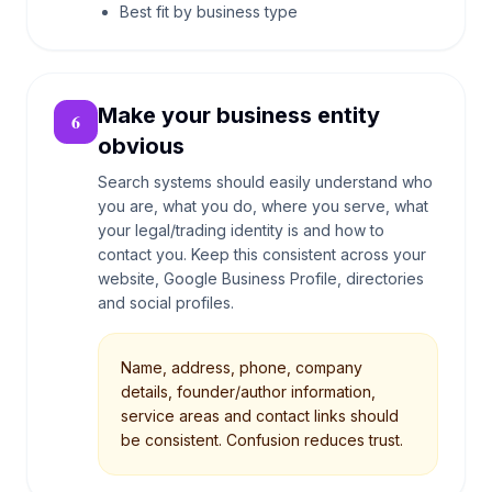
Best fit by business type
Make your business entity
6
obvious
Search systems should easily understand who
you are, what you do, where you serve, what
your legal/trading identity is and how to
contact you. Keep this consistent across your
website, Google Business Profile, directories
and social profiles.
Name, address, phone, company
details, founder/author information,
service areas and contact links should
be consistent. Confusion reduces trust.