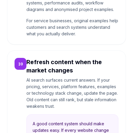
systems, performance audits, workflow
diagrams and anonymised project examples.
For service businesses, original examples help
customers and search systems understand
what you actually deliver.
Refresh content when the
10
market changes
AI search surfaces current answers. If your
pricing, services, platform features, examples
or technology stack change, update the page.
Old content can still rank, but stale information
weakens trust.
A good content system should make
updates easy. If every website change