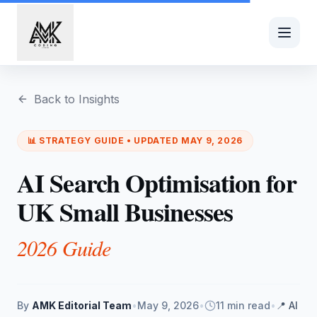
Skip to main content
Back to Insights
📊
STRATEGY
GUIDE • UPDATED
MAY 9, 2026
AI Search Optimisation for
UK Small Businesses
2026 Guide
By
AMK Editorial Team
•
May 9, 2026
•
11 min read
•
📍
AI