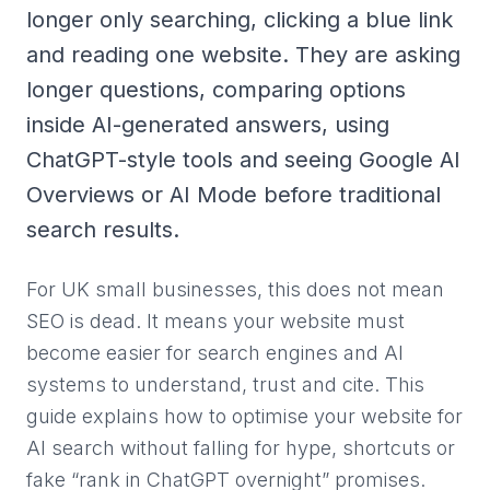
longer only searching, clicking a blue link
and reading one website. They are asking
longer questions, comparing options
inside AI-generated answers, using
ChatGPT-style tools and seeing Google AI
Overviews or AI Mode before traditional
search results.
For UK small businesses, this does not mean
SEO is dead. It means your website must
become easier for search engines and AI
systems to understand, trust and cite. This
guide explains how to optimise your website for
AI search without falling for hype, shortcuts or
fake “rank in ChatGPT overnight” promises.