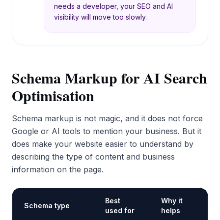
needs a developer, your SEO and AI
visibility will move too slowly.
Schema Markup for AI Search
Optimisation
Schema markup is not magic, and it does not force
Google or AI tools to mention your business. But it
does make your website easier to understand by
describing the type of content and business
information on the page.
Best
Why it
Schema type
used for
helps