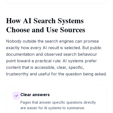
How AI Search Systems
Choose and Use Sources
Nobody outside the search engines can promise
exactly how every AI result is selected. But public
documentation and observed search behaviour
point toward a practical rule: AI systems prefer
content that is accessible, clear, specific,
trustworthy and useful for the question being asked.
Clear answers
✓
Pages that answer specific questions directly
are easier for AI systems to summarise.