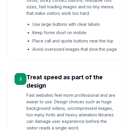
forms, sticky contact buttons, readable font
sizes, fast loading images and no tiny menus
that make visitors work too hard.
Use large buttons with clear labels
Keep forms short on mobile
Place call and quote buttons near the top
Avoid oversized images that slow the page
Treat speed as part of the
3
design
Fast websites feel more professional and are
easier to use. Design choices such as huge
background videos, uncompressed images,
too many fonts and heavy animation libraries
can damage user experience before the
visitor reads a single word.