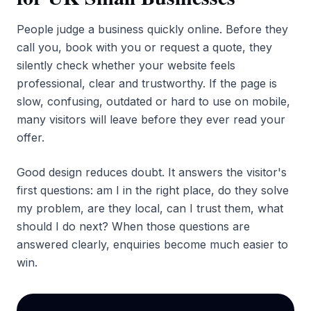
People judge a business quickly online. Before they
call you, book with you or request a quote, they
silently check whether your website feels
professional, clear and trustworthy. If the page is
slow, confusing, outdated or hard to use on mobile,
many visitors will leave before they ever read your
offer.
Good design reduces doubt. It answers the visitor's
first questions: am I in the right place, do they solve
my problem, are they local, can I trust them, what
should I do next? When those questions are
answered clearly, enquiries become much easier to
win.