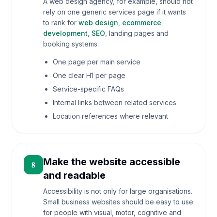
A web design agency, for example, should not
rely on one generic services page if it wants
to rank for
web design
,
ecommerce
development
,
SEO
, landing pages and
booking systems.
One page per main service
One clear H1 per page
Service-specific FAQs
Internal links between related services
Location references where relevant
Make the website accessible
8
and readable
Accessibility is not only for large organisations.
Small business websites should be easy to use
for people with visual, motor, cognitive and