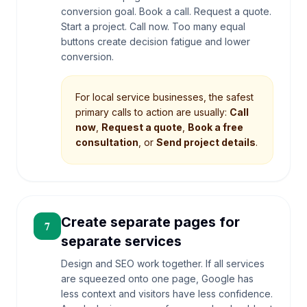
conversion goal. Book a call. Request a quote.
Start a project. Call now. Too many equal
buttons create decision fatigue and lower
conversion.
For local service businesses, the safest
primary calls to action are usually:
Call
now
,
Request a quote
,
Book a free
consultation
, or
Send project details
.
Create separate pages for
7
separate services
Design and SEO work together. If all services
are squeezed onto one page, Google has
less context and visitors have less confidence.