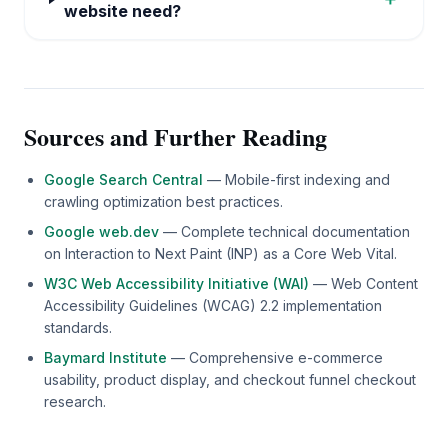
website need?
Sources and Further Reading
Google Search Central
— Mobile-first indexing and
crawling optimization best practices.
Google web.dev
— Complete technical documentation
on Interaction to Next Paint (INP) as a Core Web Vital.
W3C Web Accessibility Initiative (WAI)
— Web Content
Accessibility Guidelines (WCAG) 2.2 implementation
standards.
Baymard Institute
— Comprehensive e-commerce
usability, product display, and checkout funnel checkout
research.