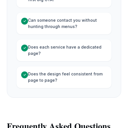
Can someone contact you without
✓
hunting through menus?
Does each service have a dedicated
✓
page?
Does the design feel consistent from
✓
page to page?
Frequently Asked Questions