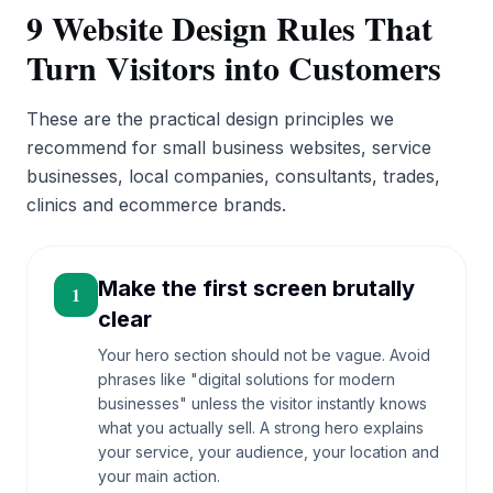
9 Website Design Rules That
Turn Visitors into Customers
These are the practical design principles we
recommend for small business websites, service
businesses, local companies, consultants, trades,
clinics and ecommerce brands.
Make the first screen brutally
1
clear
Your hero section should not be vague. Avoid
phrases like "digital solutions for modern
businesses" unless the visitor instantly knows
what you actually sell. A strong hero explains
your service, your audience, your location and
your main action.