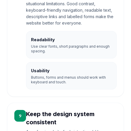
situational limitations. Good contrast,
keyboard-friendly navigation, readable text,
descriptive links and labelled forms make the
website better for everyone.
Readability
Use clear fonts, short paragraphs and enough
spacing.
Usability
Buttons, forms and menus should work with
keyboard and touch.
Keep the design system
9
consistent