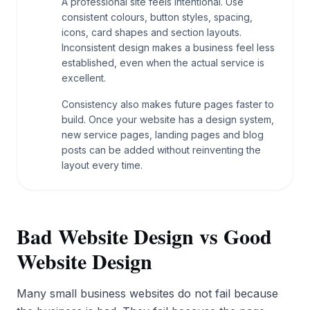
A professional site feels intentional. Use
consistent colours, button styles, spacing,
icons, card shapes and section layouts.
Inconsistent design makes a business feel less
established, even when the actual service is
excellent.
Consistency also makes future pages faster to
build. Once your website has a design system,
new service pages, landing pages and blog
posts can be added without reinventing the
layout every time.
Bad Website Design vs Good
Website Design
Many small business websites do not fail because