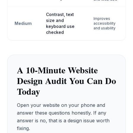
Contrast, text
Improves
size and
Medium
accessibility
keyboard use
and usability
checked
A 10-Minute Website
Design Audit You Can Do
Today
Open your website on your phone and
answer these questions honestly. If any
answer is no, that is a design issue worth
fixing.