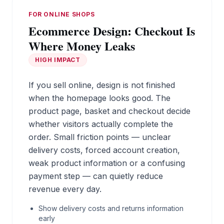
FOR ONLINE SHOPS
Ecommerce Design: Checkout Is
Where Money Leaks
HIGH IMPACT
If you sell online, design is not finished
when the homepage looks good. The
product page, basket and checkout decide
whether visitors actually complete the
order. Small friction points — unclear
delivery costs, forced account creation,
weak product information or a confusing
payment step — can quietly reduce
revenue every day.
Show delivery costs and returns information
early