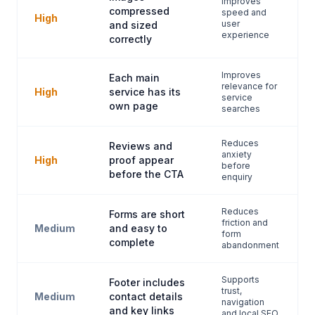
Improves
compressed
speed and
High
user
and sized
experience
correctly
Improves
Each main
relevance for
High
service has its
service
own page
searches
Reduces
Reviews and
anxiety
High
proof appear
before
before the CTA
enquiry
Reduces
Forms are short
friction and
Medium
and easy to
form
complete
abandonment
Supports
Footer includes
trust,
Medium
contact details
navigation
and key links
and local SEO