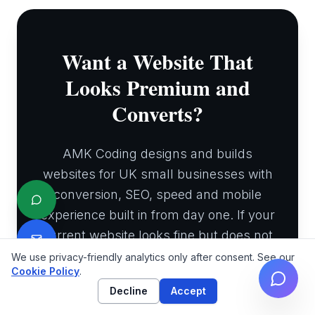
Want a Website That
Looks Premium and
Converts?
AMK Coding designs and builds
websites for UK small businesses with
conversion, SEO, speed and mobile
experience built in from day one. If your
current website looks fine but does not
bring enough enquiries, we can show
We use privacy-friendly analytics only after consent. See our
Cookie Policy
.
you where the leaks are.
Decline
Accept