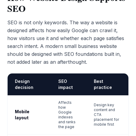
SEO
SEO is not only keywords. The way a website is
designed affects how easily Google can crawl it,
how visitors use it and whether each page satisfies
search intent. A modern small business website
should be designed with SEO foundations built in,
not added later as an afterthought.
Design
SEO
Best
decision
impact
practice
Affects
Design key
how
content and
Mobile
Google
CTA
indexes
layout
placement for
and ranks
mobile first
the page