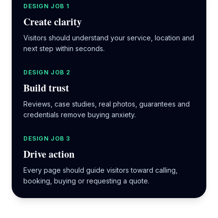
DESIGN JOB 1
Create clarity
Visitors should understand your service, location and
next step within seconds.
DESIGN JOB 2
Build trust
Reviews, case studies, real photos, guarantees and
credentials remove buying anxiety.
DESIGN JOB 3
Drive action
Every page should guide visitors toward calling,
booking, buying or requesting a quote.