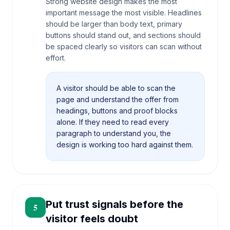
Strong website design makes the most
important message the most visible. Headlines
should be larger than body text, primary
buttons should stand out, and sections should
be spaced clearly so visitors can scan without
effort.
A visitor should be able to scan the
page and understand the offer from
headings, buttons and proof blocks
alone. If they need to read every
paragraph to understand you, the
design is working too hard against them.
Put trust signals before the
5
visitor feels doubt