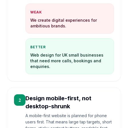
WEAK
We create digital experiences for
ambitious brands.
BETTER
Web design for UK small businesses
that need more calls, bookings and
enquiries.
Design mobile-first, not
2
desktop-shrunk
A mobile-first website is planned for phone
users first. That means large tap targets, short