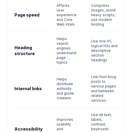
Affects
Compress
user
images, avoid
Page speed
experience
heavy scripts,
and Core
use modern
Web Vitals
hosting
Helps
Use one H1,
search
logical H2s and
Heading
engines
descriptive
understand
structure
section
page
headings
topics
Link from blog
Helps
posts to
distribute
service pages
Internal links
authority
and between
and guide
related
crawlers
services
Use alt text,
Improves
labels,
usability
contrast,
Accessibility
and
keyboard-