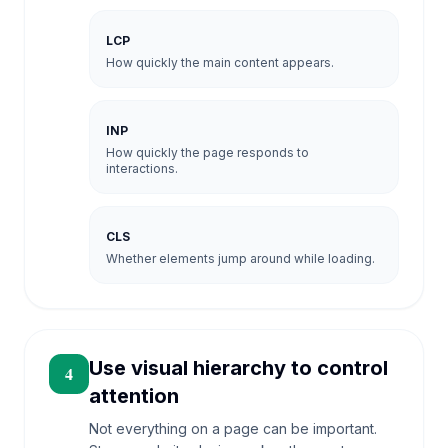
LCP
How quickly the main content appears.
INP
How quickly the page responds to
interactions.
CLS
Whether elements jump around while loading.
Use visual hierarchy to control
4
attention
Not everything on a page can be important.