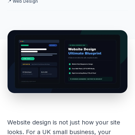
📍
Web Design
Website design is not just how your site
looks. For a UK small business, your