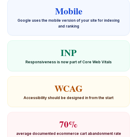
Mobile
Google uses the mobile version of your site for indexing
and ranking
INP
Responsiveness is now part of Core Web Vitals
WCAG
Accessibility should be designed in from the start
70%
average documented ecommerce cart abandonment rate