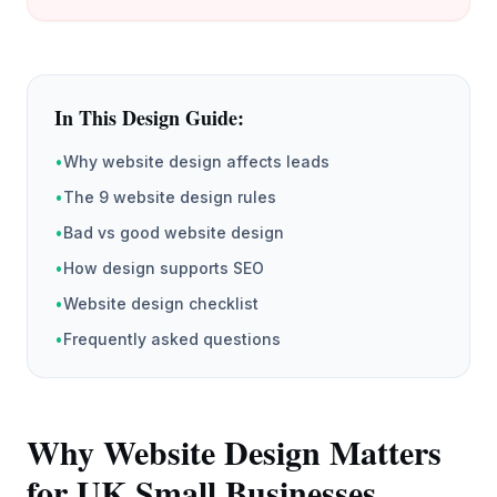
In This Design Guide:
•
Why website design affects leads
•
The 9 website design rules
•
Bad vs good website design
•
How design supports SEO
•
Website design checklist
•
Frequently asked questions
Why Website Design Matters
for UK Small Businesses