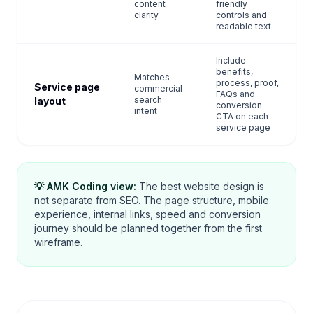
content
friendly
clarity
controls and
readable text
Include
benefits,
Matches
process, proof,
Service page
commercial
FAQs and
search
layout
conversion
intent
CTA on each
service page
💡 AMK Coding view:
The best website design is
not separate from SEO. The page structure, mobile
experience, internal links, speed and conversion
journey should be planned together from the first
wireframe.