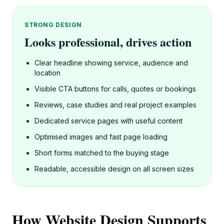
STRONG DESIGN
Looks professional, drives action
Clear headline showing service, audience and
location
Visible CTA buttons for calls, quotes or bookings
Reviews, case studies and real project examples
Dedicated service pages with useful content
Optimised images and fast page loading
Short forms matched to the buying stage
Readable, accessible design on all screen sizes
How Website Design Supports