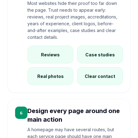
Most websites hide their proof too far down
the page. Trust needs to appear early:
reviews, real project images, accreditations,
years of experience, client logos, before-
and-after examples, case studies and clear
contact details.
Reviews
Case studies
Real photos
Clear contact
Design every page around one
6
main action
A homepage may have several routes, but
each service page should have one main