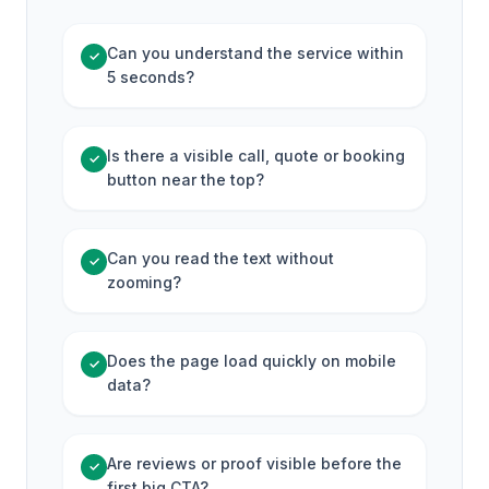
Can you understand the service within
✓
5 seconds?
Is there a visible call, quote or booking
✓
button near the top?
Can you read the text without
✓
zooming?
Does the page load quickly on mobile
✓
data?
Are reviews or proof visible before the
✓
first big CTA?