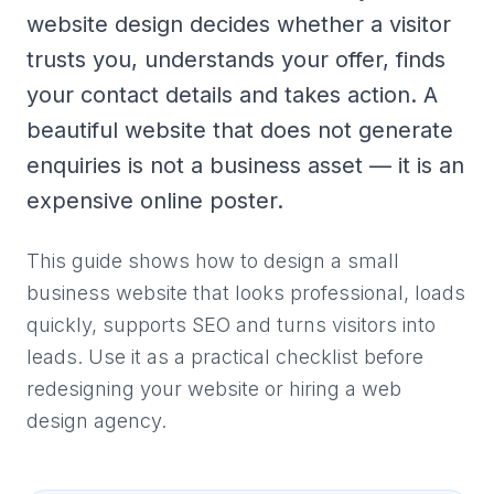
website design decides whether a visitor
trusts you, understands your offer, finds
your contact details and takes action. A
beautiful website that does not generate
enquiries is not a business asset — it is an
expensive online poster.
This guide shows how to design a small
business website that looks professional, loads
quickly, supports SEO and turns visitors into
leads. Use it as a practical checklist before
redesigning your website or hiring a web
design agency.