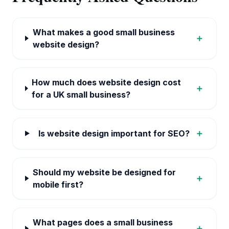
What makes a good small business
＋
website design?
How much does website design cost
＋
for a UK small business?
＋
Is website design important for SEO?
Should my website be designed for
＋
mobile first?
What pages does a small business
＋