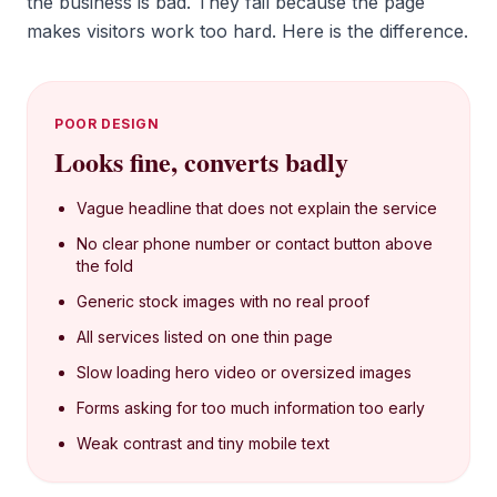
the business is bad. They fail because the page
makes visitors work too hard. Here is the difference.
POOR DESIGN
Looks fine, converts badly
Vague headline that does not explain the service
No clear phone number or contact button above
the fold
Generic stock images with no real proof
All services listed on one thin page
Slow loading hero video or oversized images
Forms asking for too much information too early
Weak contrast and tiny mobile text