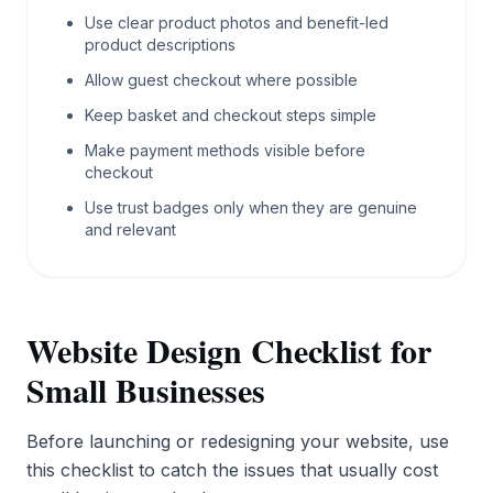
Use clear product photos and benefit-led
product descriptions
Allow guest checkout where possible
Keep basket and checkout steps simple
Make payment methods visible before
checkout
Use trust badges only when they are genuine
and relevant
Website Design Checklist for
Small Businesses
Before launching or redesigning your website, use
this checklist to catch the issues that usually cost