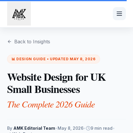
Skip to main content
Back to Insights
📊
DESIGN
GUIDE • UPDATED
MAY 8, 2026
Website Design for UK
Small Businesses
The Complete 2026 Guide
By
AMK Editorial Team
•
May 8, 2026
•
9 min read
•