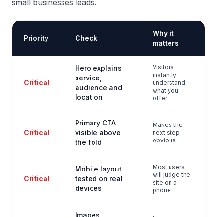
small businesses leads.
Why it
Priority
Check
matters
Visitors
Hero explains
instantly
service,
Critical
understand
audience and
what you
location
offer
Primary CTA
Makes the
Critical
visible above
next step
obvious
the fold
Most users
Mobile layout
will judge the
Critical
tested on real
site on a
devices
phone
Images