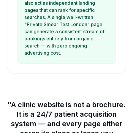
also act as independent landing
pages that can rank for specific
searches. A single well-written
"Private Smear Test London" page
can generate a consistent stream of
bookings entirely from organic
search — with zero ongoing
advertising cost.
"A clinic website is not a brochure.
It is a 24/7 patient acquisition
system — and every page either