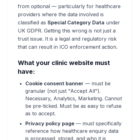
from optional — particularly for healthcare
providers where the data involved is
classified as
Special Category Data
under
UK GDPR. Getting this wrong is not just a
trust issue. It is a legal and regulatory risk
that can result in ICO enforcement action.
What your clinic website must
have:
Cookie consent banner
— must be
granular (not just "Accept All").
Necessary, Analytics, Marketing. Cannot
be pre-ticked. Must be as easy to refuse
as to accept.
Privacy policy page
— must specifically
reference how healthcare enquiry data
is processed, stored, and who it is