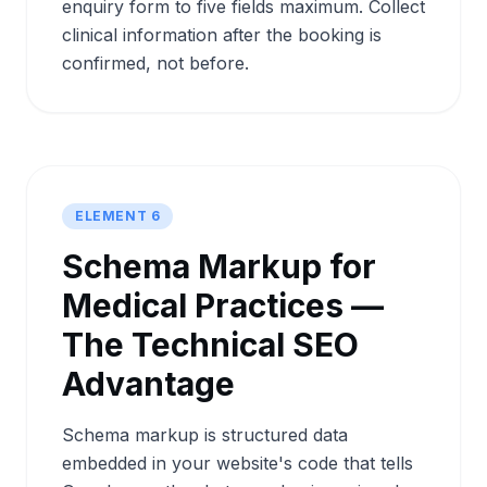
enquiry form to five fields maximum. Collect
clinical information after the booking is
confirmed, not before.
ELEMENT 6
Schema Markup for
Medical Practices —
The Technical SEO
Advantage
Schema markup is structured data
embedded in your website's code that tells