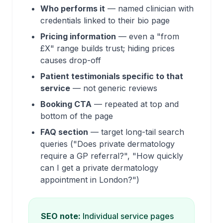
Who performs it
— named clinician with
credentials linked to their bio page
Pricing information
— even a "from
£X" range builds trust; hiding prices
causes drop-off
Patient testimonials specific to that
service
— not generic reviews
Booking CTA
— repeated at top and
bottom of the page
FAQ section
— target long-tail search
queries ("Does private dermatology
require a GP referral?", "How quickly
can I get a private dermatology
appointment in London?")
SEO note:
Individual service pages