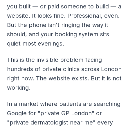
you built — or paid someone to build — a
website. It looks fine. Professional, even.
But the phone isn't ringing the way it
should, and your booking system sits
quiet most evenings.
This is the invisible problem facing
hundreds of private clinics across London
right now. The website exists. But it is not
working
.
In a market where patients are searching
Google for "private GP London" or
"private dermatologist near me" every