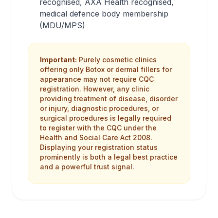
recognised, AXA Health recognised,
medical defence body membership
(MDU/MPS)
Important:
Purely cosmetic clinics
offering only Botox or dermal fillers for
appearance may not require CQC
registration. However, any clinic
providing treatment of disease, disorder
or injury, diagnostic procedures, or
surgical procedures is legally required
to register with the CQC under the
Health and Social Care Act 2008.
Displaying your registration status
prominently is both a legal best practice
and a powerful trust signal.