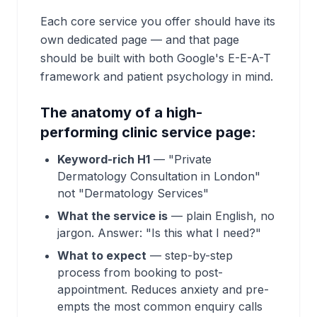
Each core service you offer should have its
own dedicated page — and that page
should be built with both Google's E-E-A-T
framework and patient psychology in mind.
The anatomy of a high-
performing clinic service page:
Keyword-rich H1
— "Private
Dermatology Consultation in London"
not "Dermatology Services"
What the service is
— plain English, no
jargon. Answer: "Is this what I need?"
What to expect
— step-by-step
process from booking to post-
appointment. Reduces anxiety and pre-
empts the most common enquiry calls