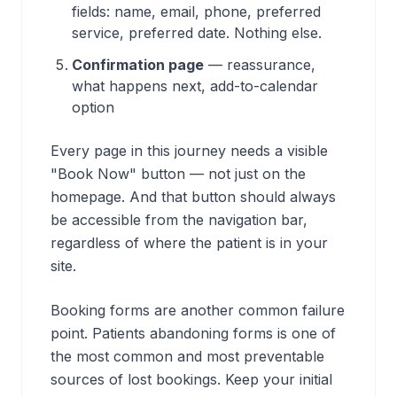
fields: name, email, phone, preferred
service, preferred date. Nothing else.
Confirmation page
— reassurance,
what happens next, add-to-calendar
option
Every page in this journey needs a visible
"Book Now" button — not just on the
homepage. And that button should always
be accessible from the navigation bar,
regardless of where the patient is in your
site.
Booking forms are another common failure
point. Patients abandoning forms is one of
the most common and most preventable
sources of lost bookings. Keep your initial