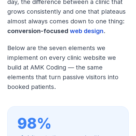
day, the difference between a clinic that
grows consistently and one that plateaus
almost always comes down to one thing:
conversion-focused
web design
.
Below are the seven elements we
implement on every clinic website we
build at AMK Coding — the same
elements that turn passive visitors into
booked patients.
98%