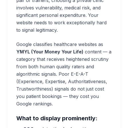
pair of trainers, choosing a private clinic
involves vulnerability, medical risk, and
significant personal expenditure. Your
website needs to work exceptionally hard
to signal legitimacy.
Google classifies healthcare websites as
YMYL (Your Money Your Life)
content — a
category that receives heightened scrutiny
from both human quality raters and
algorithmic signals. Poor E-E-A-T
(Experience, Expertise, Authoritativeness,
Trustworthiness) signals do not just cost
you patient bookings — they cost you
Google rankings.
What to display prominently: