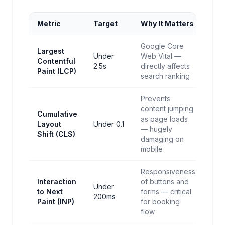
Metric
Target
Why It Matters
Google Core
Largest
Under
Web Vital —
Contentful
2.5s
directly affects
Paint (LCP)
search ranking
Prevents
content jumping
Cumulative
as page loads
Layout
Under 0.1
— hugely
Shift (CLS)
damaging on
mobile
Responsiveness
Interaction
of buttons and
Under
to Next
forms — critical
200ms
Paint (INP)
for booking
flow