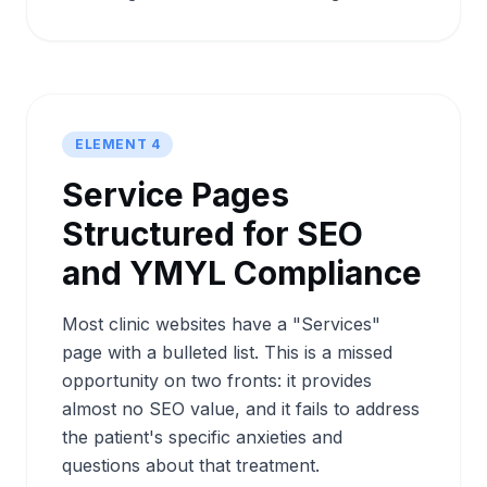
ELEMENT 4
Service Pages
Structured for SEO
and YMYL Compliance
Most clinic websites have a "Services"
page with a bulleted list. This is a missed
opportunity on two fronts: it provides
almost no SEO value, and it fails to address
the patient's specific anxieties and
questions about that treatment.