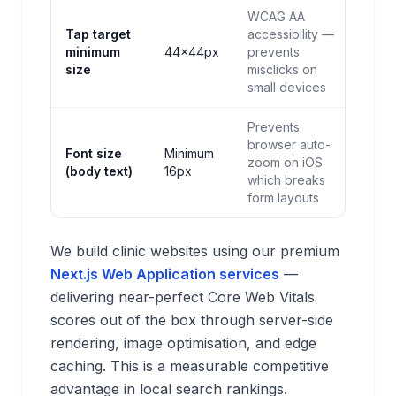
WCAG AA
Tap target
accessibility —
minimum
44×44px
prevents
size
misclicks on
small devices
Prevents
browser auto-
Font size
Minimum
zoom on iOS
(body text)
16px
which breaks
form layouts
We build clinic websites using our premium
Next.js Web Application services
—
delivering near-perfect Core Web Vitals
scores out of the box through server-side
rendering, image optimisation, and edge
caching. This is a measurable competitive
advantage in local search rankings.