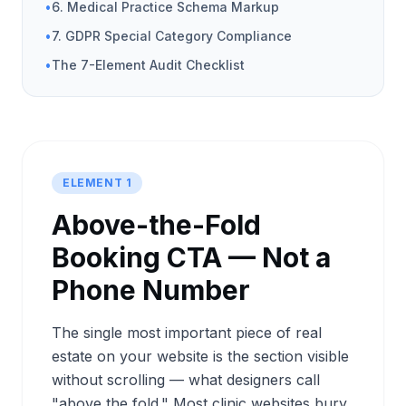
•
6. Medical Practice Schema Markup
•
7. GDPR Special Category Compliance
•
The 7-Element Audit Checklist
ELEMENT 1
Above-the-Fold
Booking CTA — Not a
Phone Number
The single most important piece of real
estate on your website is the section visible
without scrolling — what designers call
"above the fold." Most clinic websites bury