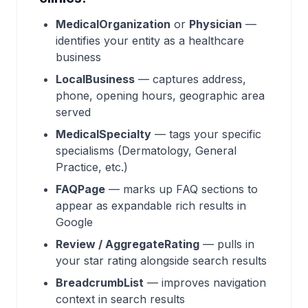
MedicalOrganization
or
Physician
—
identifies your entity as a healthcare
business
LocalBusiness
— captures address,
phone, opening hours, geographic area
served
MedicalSpecialty
— tags your specific
specialisms (Dermatology, General
Practice, etc.)
FAQPage
— marks up FAQ sections to
appear as expandable rich results in
Google
Review / AggregateRating
— pulls in
your star rating alongside search results
BreadcrumbList
— improves navigation
context in search results