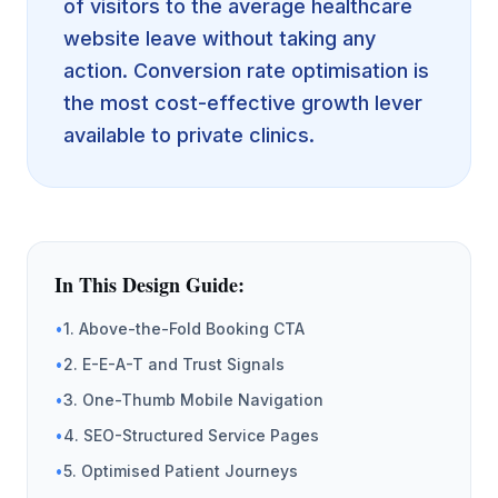
of visitors to the average healthcare
website leave without taking any
action. Conversion rate optimisation is
the most cost-effective growth lever
available to private clinics.
In This Design Guide:
•
1. Above-the-Fold Booking CTA
•
2. E-E-A-T and Trust Signals
•
3. One-Thumb Mobile Navigation
•
4. SEO-Structured Service Pages
•
5. Optimised Patient Journeys