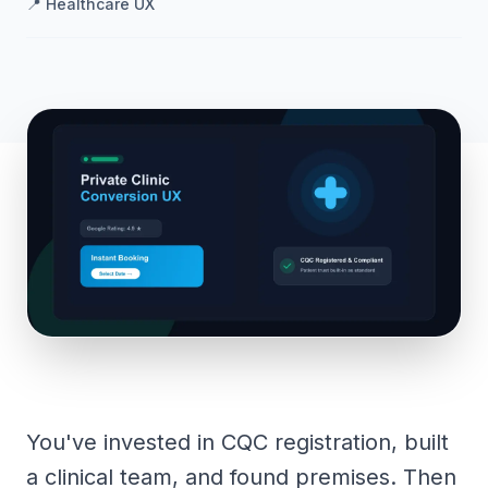
📍
Healthcare UX
You've invested in CQC registration, built
a clinical team, and found premises. Then