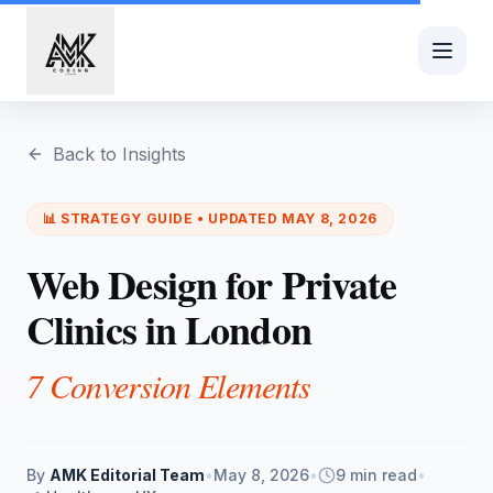
Skip to main content
Back to Insights
📊
STRATEGY
GUIDE • UPDATED
MAY 8, 2026
Web Design for Private
Clinics in London
7 Conversion Elements
By
AMK Editorial Team
•
May 8, 2026
•
9 min read
•