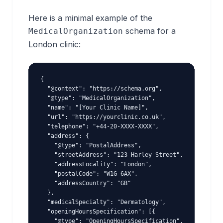
Here is a minimal example of the
schema for a
MedicalOrganization
London clinic:
{

  "@context": "https://schema.org",

  "@type": "MedicalOrganization",

  "name": "[Your Clinic Name]",

  "url": "https://yourclinic.co.uk",

  "telephone": "+44-20-XXXX-XXXX",

  "address": {

    "@type": "PostalAddress",

    "streetAddress": "123 Harley Street",

    "addressLocality": "London",

    "postalCode": "W1G 6AX",

    "addressCountry": "GB"

  },

  "medicalSpecialty": "Dermatology",

  "openingHoursSpecification": [{

    "@type": "OpeningHoursSpecification",
