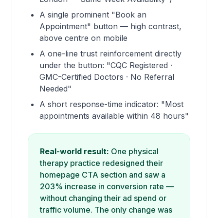
A single prominent "Book an
Appointment" button — high contrast,
above centre on mobile
A one-line trust reinforcement directly
under the button: "CQC Registered ·
GMC-Certified Doctors · No Referral
Needed"
A short response-time indicator: "Most
appointments available within 48 hours"
Real-world result:
One physical
therapy practice redesigned their
homepage CTA section and saw a
203% increase in conversion rate —
without changing their ad spend or
traffic volume. The only change was