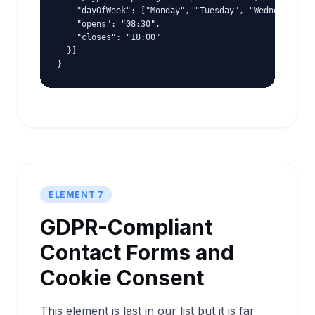
    "dayOfWeek": ["Monday", "Tuesday", "Wednesday", "
    "opens": "08:30",

    "closes": "18:00"

  }]

}
ELEMENT 7
GDPR-Compliant
Contact Forms and
Cookie Consent
This element is last in our list but it is far