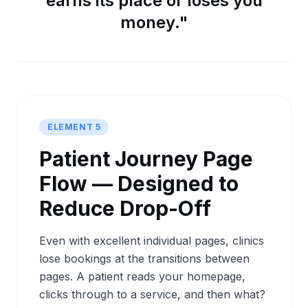
earns its place or loses you
money."
ELEMENT 5
Patient Journey Page
Flow — Designed to
Reduce Drop-Off
Even with excellent individual pages, clinics
lose bookings at the transitions between
pages. A patient reads your homepage,
clicks through to a service, and then what?