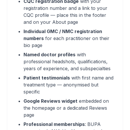
CQC registration badge
with your
registration number and a link to your
CQC profile — place this in the footer
and on your About page
Individual GMC / NMC registration
numbers
for each practitioner on their
bio page
Named doctor profiles
with
professional headshots, qualifications,
years of experience, and subspecialties
Patient testimonials
with first name and
treatment type — anonymised but
specific
Google Reviews widget
embedded on
the homepage or a dedicated Reviews
page
Professional memberships
: BUPA