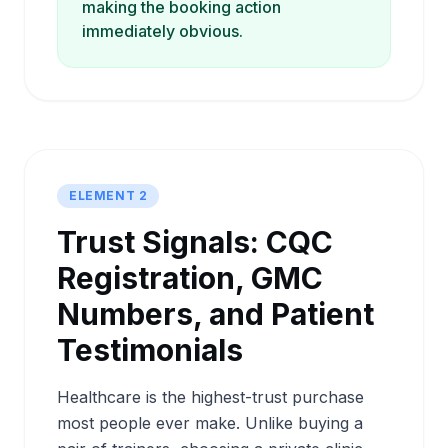
making the booking action
immediately obvious.
ELEMENT 2
Trust Signals: CQC
Registration, GMC
Numbers, and Patient
Testimonials
Healthcare is the highest-trust purchase
most people ever make. Unlike buying a