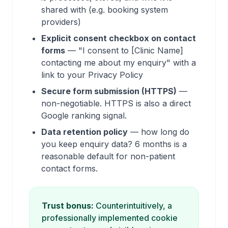
shared with (e.g. booking system
providers)
Explicit consent checkbox on contact
forms
— "I consent to [Clinic Name]
contacting me about my enquiry" with a
link to your Privacy Policy
Secure form submission (HTTPS)
—
non-negotiable. HTTPS is also a direct
Google ranking signal.
Data retention policy
— how long do
you keep enquiry data? 6 months is a
reasonable default for non-patient
contact forms.
Trust bonus:
Counterintuitively, a
professionally implemented cookie