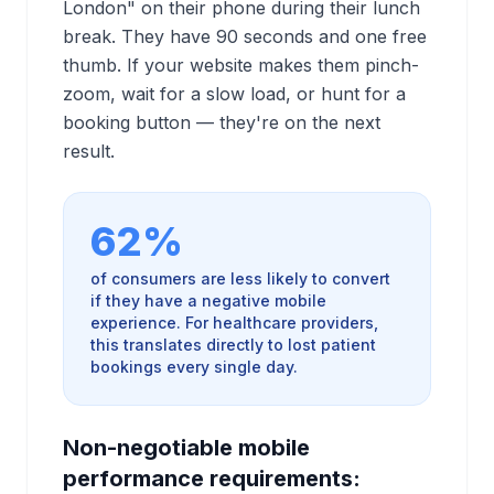
London" on their phone during their lunch
break. They have 90 seconds and one free
thumb. If your website makes them pinch-
zoom, wait for a slow load, or hunt for a
booking button — they're on the next
result.
62%
of consumers are less likely to convert
if they have a negative mobile
experience. For healthcare providers,
this translates directly to lost patient
bookings every single day.
Non-negotiable mobile
performance requirements: