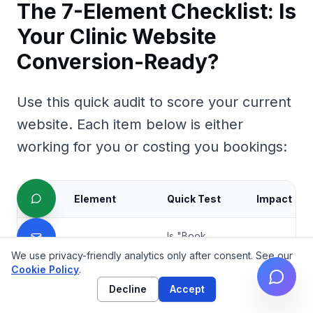
The 7-Element Checklist: Is
Your Clinic Website
Conversion-Ready?
Use this quick audit to score your current
website. Each item below is either
working for you or costing you bookings:
#
Element
Quick Test
Impact
Is "Book
Now"
We use privacy-friendly analytics only after consent. See our
Above-fold
visible
Cookie Policy
.
booking
★★★★★
1
without
CTA
Decline
Accept
scrolling on
mobile?