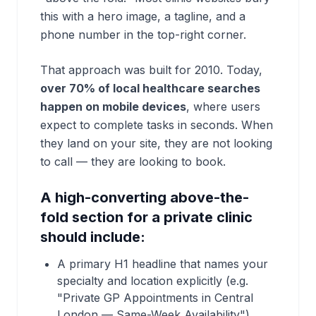
this with a hero image, a tagline, and a
phone number in the top-right corner.
That approach was built for 2010. Today,
over 70% of local healthcare searches
happen on mobile devices
, where users
expect to complete tasks in seconds. When
they land on your site, they are not looking
to call — they are looking to
book
.
A high-converting above-the-
fold section for a private clinic
should include:
A primary H1 headline that names your
specialty and location explicitly (e.g.
"Private GP Appointments in Central
London — Same-Week Availability")