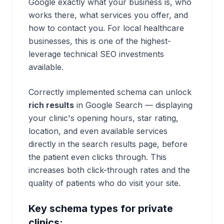
Google exactly what your business is, who
works there, what services you offer, and
how to contact you. For local healthcare
businesses, this is one of the highest-
leverage technical SEO investments
available.
Correctly implemented schema can unlock
rich results
in Google Search — displaying
your clinic's opening hours, star rating,
location, and even available services
directly in the search results page, before
the patient even clicks through. This
increases both click-through rates and the
quality of patients who do visit your site.
Key schema types for private
clinics: