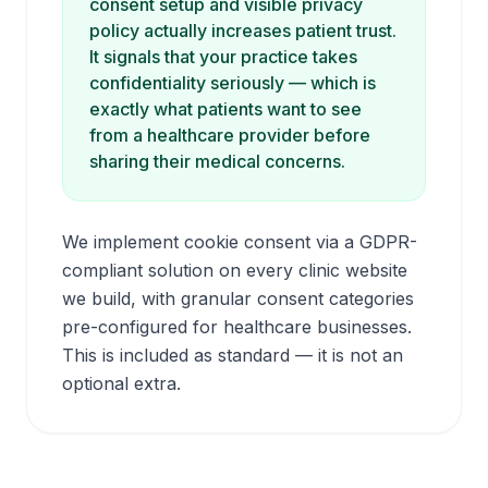
consent setup and visible privacy
policy actually
increases
patient trust.
It signals that your practice takes
confidentiality seriously — which is
exactly what patients want to see
from a healthcare provider before
sharing their medical concerns.
We implement cookie consent via a GDPR-
compliant solution on every clinic website
we build, with granular consent categories
pre-configured for healthcare businesses.
This is included as standard — it is not an
optional extra.