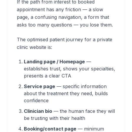
If the path from interest to booked
appointment has any friction — a slow
page, a confusing navigation, a form that
asks too many questions — you lose them.
The optimised patient journey for a private
clinic website is:
Landing page / Homepage
—
establishes trust, shows your specialties,
presents a clear CTA
Service page
— specific information
about the treatment they need, builds
confidence
Clinician bio
— the human face they will
be trusting with their health
Booking/contact page
— minimum