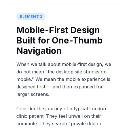
ELEMENT 3
Mobile-First Design
Built for One-Thumb
Navigation
When we talk about mobile-first design, we
do not mean "the desktop site shrinks on
mobile." We mean the mobile experience is
designed first — and then expanded for
larger screens.
Consider the journey of a typical London
clinic patient. They feel unwell on their
commute. They search "private doctor