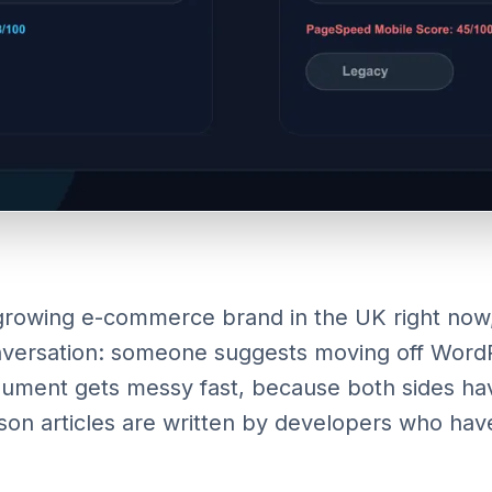
 growing e-commerce brand in the UK right now
onversation: someone suggests moving off WordP
rgument gets messy fast, because both sides hav
n articles are written by developers who have 