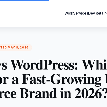
Work
Services
Dev Retain
ATED
MAY 8, 2026
 vs WordPress: Whi
for a Fast-Growing
e Brand in 2026