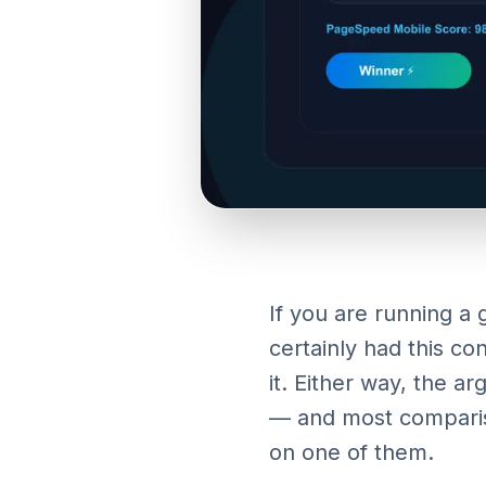
If you are running a
certainly had this c
it. Either way, the a
— and most compariso
on one of them.