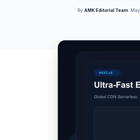
By
AMK Editorial Team
•
May