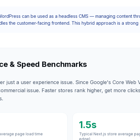
ordPress can be used as a
headless CMS
— managing content throu
dles the customer-facing frontend. This hybrid approach is a strong o
ce & Speed Benchmarks
er just a user experience issue. Since Google's Core Web V
a commercial issue. Faster stores rank higher, get more click
s.
1.5s
verage page load time
Typical Next.js store average pa
edge)