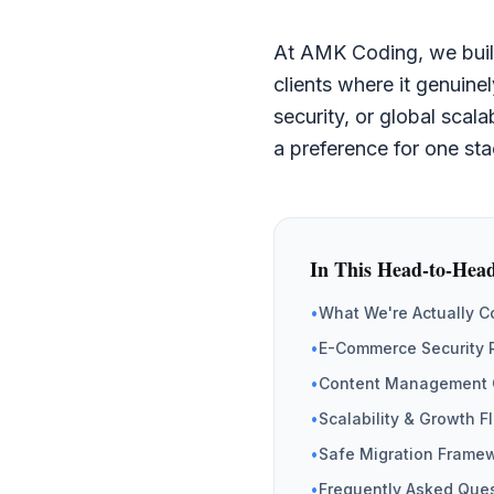
At AMK Coding, we buil
clients where it genuin
security, or global scala
a preference for one sta
In This Head-to-Hea
•
What We're Actually 
•
E-Commerce Security 
•
Content Management 
•
Scalability & Growth F
•
Safe Migration Frame
•
Frequently Asked Que