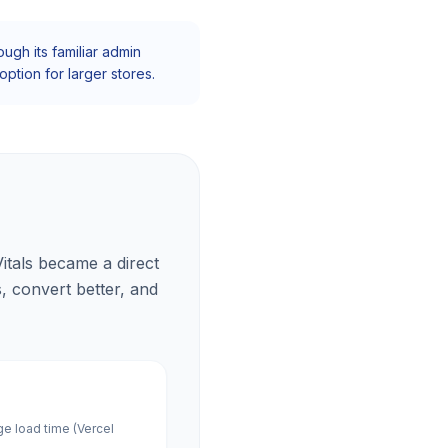
gh its familiar admin
ption for larger stores.
itals became a direct
s, convert better, and
ge load time (Vercel