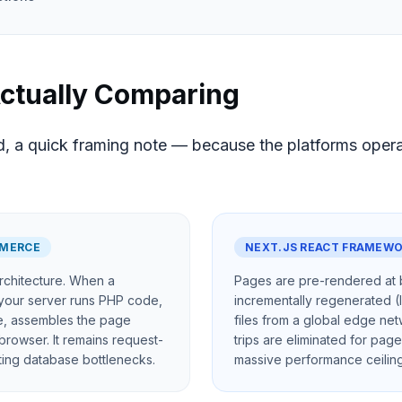
ctually Comparing
, a quick framing note — because the platforms operate
MERCE
NEXT.JS REACT FRAMEW
rchitecture. When a
Pages are pre-rendered at b
 your server runs PHP code,
incrementally regenerated (
e, assembles the page
files from a global edge ne
browser. It remains request-
trips are eliminated for page
ating database bottlenecks.
massive performance ceiling