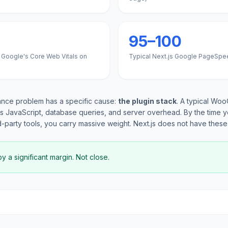
95–100
 Google's Core Web Vitals on
Typical Next.js Google PageSpe
ce problem has a specific cause:
the plugin stack
. A typical Wo
s JavaScript, database queries, and server overhead. By the time y
d-party tools, you carry massive weight. Next.js does not have these 
 a significant margin. Not close.