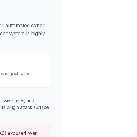
for automated cyber
 ecosystem is highly
es originated from
assive fines, and
its plugin attack surface
10.0) exposed over