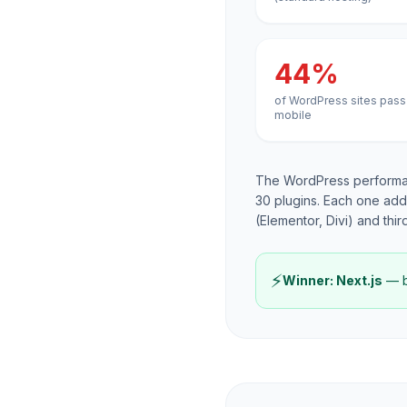
44%
of WordPress sites pass
mobile
The WordPress performan
30 plugins. Each one add
(Elementor, Divi) and thir
⚡
Winner: Next.js
— by