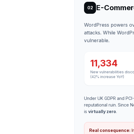
E-Commerc
02
WordPress powers over
attacks. While WordPr
vulnerable.
11,334
New vulnerabilities disc
(42% increase YoY)
Under UK GDPR and PCI-D
reputational ruin. Since N
is
virtually zero
.
Real consequence:
I