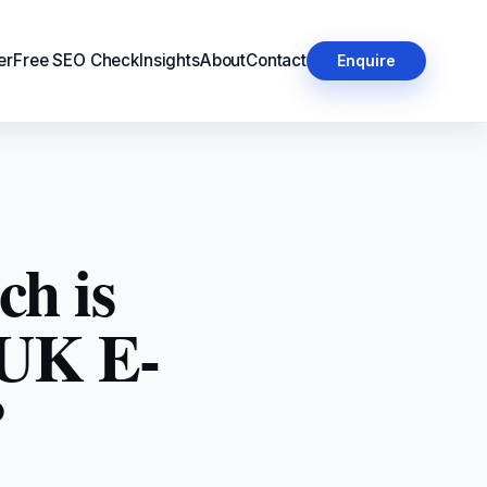
er
Free SEO Check
Insights
About
Contact
Enquire
ch is
 UK E-
?