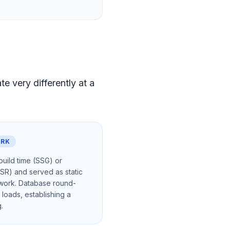
 very differently at a
ORK
uild time (SSG) or
ISR) and served as static
twork. Database round-
 loads, establishing a
.