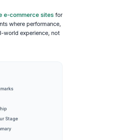
 e-commerce sites
for
ents where performance,
eal-world experience, not
hmarks
hip
ur Stage
mmary