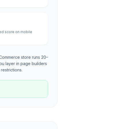
ed score on mobile
oCommerce store runs 20–
ou layer in page builders
restrictions.