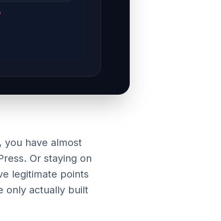
, you have almost
ress. Or staying on
e legitimate points
only actually built