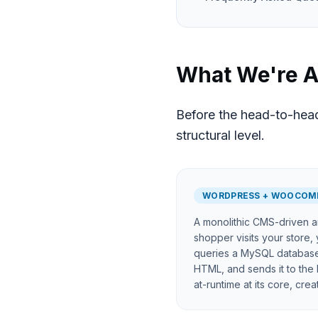
What We're A
Before the head-to-head
structural level.
WORDPRESS + WOOCOM
A monolithic CMS-driven a
shopper visits your store,
queries a MySQL databas
HTML, and sends it to the 
at-runtime at its core, cre