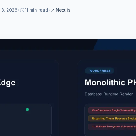
 8, 2026
•
11 min read
•
📍
Next.js