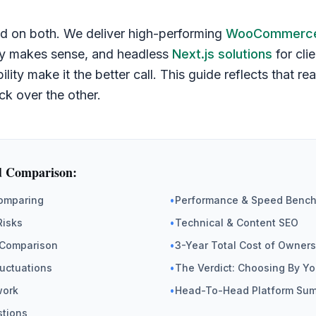
d on both. We deliver high-performing
WooCommerce
ely makes sense, and headless
Next.js solutions
for cli
bility make it the better call. This guide reflects that r
ck over the other.
d Comparison:
Comparing
•
Performance & Speed Benc
Risks
•
Technical & Content SEO
Comparison
•
3-Year Total Cost of Owners
luctuations
•
The Verdict: Choosing By Yo
work
•
Head-To-Head Platform Su
stions