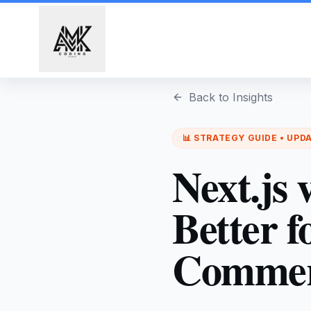
Skip to main content
Back to Insights
📊
STRATEGY
GUIDE • UPD
Next.js
Better 
Commerc