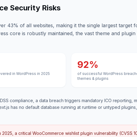
e Security Risks
 43% of all websites, making it the single largest target 
ess core is robustly maintained, the vast theme and plugin
92%
overed in WordPress in 2025
of successful WordPress breach
themes & plugins
SS compliance, a data breach triggers mandatory ICO reporting, m
ext.js has no default database running at runtime or untyped plugins, 
n 2025, a critical WooCommerce wishlist plugin vulnerability (CVSS 