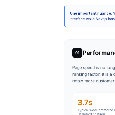
One important nuance:
W
interface while Next.js han
Performan
01
Page speed is no long
ranking factor, it is 
retain more customer
3.7s
Typical WooCommerce a
(standard hosting)